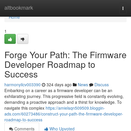
Home
altbookmark
Togg
navi
Home
1
Forge Your Path: The Firmware
Developer Roadmap to
Success
harmonyilcv003390
324 days ago
News
Discuss
Embarking on a career as a firmware developer can be an
exhilarating journey. This progressive field is constantly evolving,
demanding a proactive approach and a thirst for knowledge. To
navigate this complex
https://amielsqn509509.bloggin-
ads.com/60273486/construct-your-path-the-firmware-developer-
roadmap-to-success
Comments
Who Upvoted