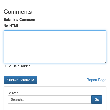
Comments
Submit a Comment
No HTML
HTML is disabled
Report Page
Search
Go