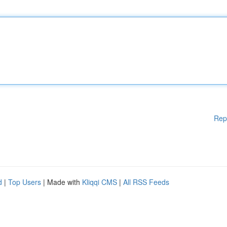
Rep
d
|
Top Users
| Made with
Kliqqi CMS
|
All RSS Feeds