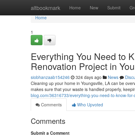
Home
altbookmark
Home
New
Submit
Gr
Home
1
Everything You Need to K
Renovation Project in You
siobhanzaab154246
324 days ago
News
Disc
Cleaning up your home in Youngsville, LA can be overwh
makes sure that your waste is handled properly, keeping
blog.com/36316733/everything-you-need-to-know-for-d
Comments
Who Upvoted
Comments
Submit a Comment