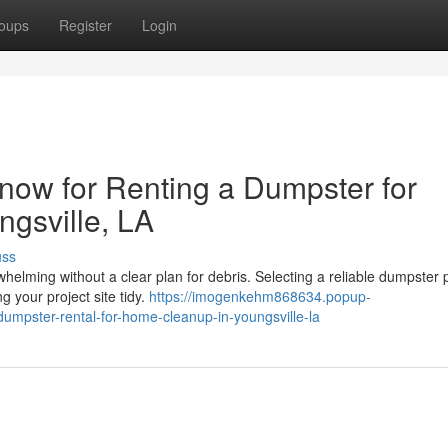
oups
Register
Login
now for Renting a Dumpster for
ngsville, LA
uss
elming without a clear plan for debris. Selecting a reliable dumpster 
 your project site tidy.
https://imogenkehm868634.popup-
umpster-rental-for-home-cleanup-in-youngsville-la