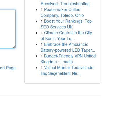
Received: Troubleshooting...
1
Peacemaker Coffee
Company, Toledo, Ohio
1
Boost Your Rankings: Top
SEO Services UK
1
Climate Control in the City
of Kent : Your Lo...
1
Embrace the Ambiance:
Battery-powered LED Taper...
1
Budget-Friendly VPN United
Kingdom : Leadin...
1
Vajinal Mantar Tedavisinde
ort Page
İlaç Seçenekleri: Ne...