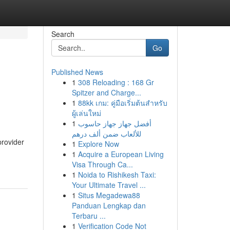
Search
Go
Published News
1
308 Reloading : 168 Gr
Spitzer and Charge...
1
88kk เกม: คู่มือเริ่มต้นสำหรับ
ผู้เล่นใหม่
1
أفضل جهاز جهاز حاسوب
للألعاب ضمن ألف درهم
provider
1
Explore Now
1
Acquire a European Living
Visa Through Ca...
1
Noida to Rishikesh Taxi:
Your Ultimate Travel ...
1
Situs Megadewa88
Panduan Lengkap dan
Terbaru ...
1
Verification Code Not