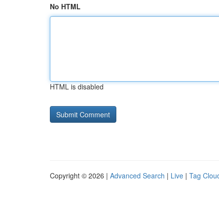
No HTML
HTML is disabled
Copyright © 2026 |
Advanced Search
|
Live
|
Tag Clou