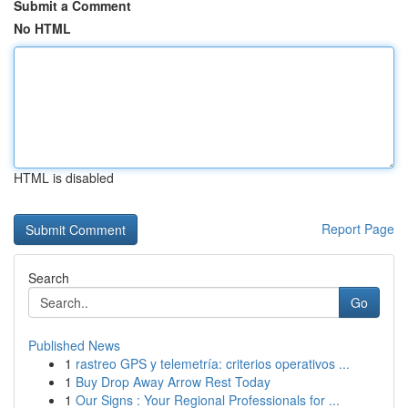
Submit a Comment
No HTML
HTML is disabled
Report Page
Search
Go
Published News
1
rastreo GPS y telemetría: criterios operativos ...
1
Buy Drop Away Arrow Rest Today
1
Our Signs : Your Regional Professionals for ...