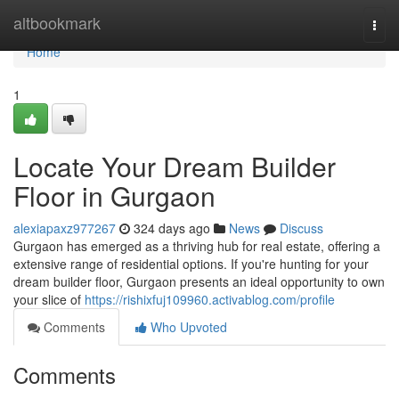
Home
altbookmark
Togg
navi
Home
1
Locate Your Dream Builder
Floor in Gurgaon
alexiapaxz977267
324 days ago
News
Discuss
Gurgaon has emerged as a thriving hub for real estate, offering a
extensive range of residential options. If you're hunting for your
dream builder floor, Gurgaon presents an ideal opportunity to own
your slice of
https://rishixfuj109960.activablog.com/profile
Comments
Who Upvoted
Comments