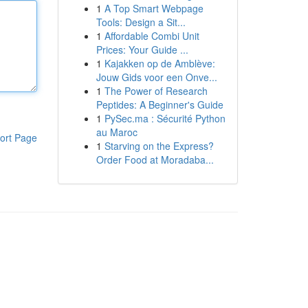
1
A Top Smart Webpage
Tools: Design a Sit...
1
Affordable Combi Unit
Prices: Your Guide ...
1
Kajakken op de Amblève:
Jouw Gids voor een Onve...
1
The Power of Research
Peptides: A Beginner's Guide
1
PySec.ma : Sécurité Python
au Maroc
ort Page
1
Starving on the Express?
Order Food at Moradaba...