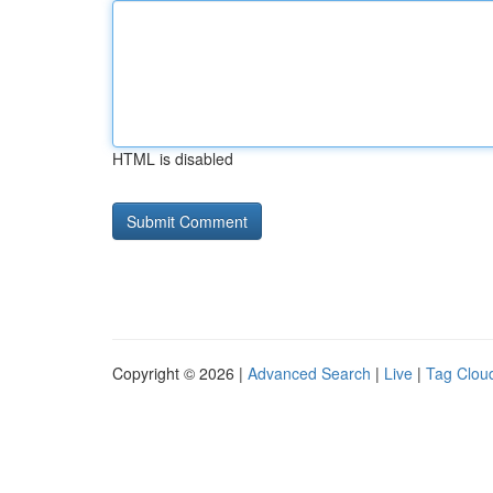
HTML is disabled
Copyright © 2026 |
Advanced Search
|
Live
|
Tag Clou