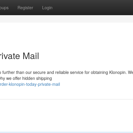
oups
Register
Login
ivate Mail
 further than our secure and reliable service for obtaining Klonopin. W
why we offer hidden shipping
er-klonopin-today-private-mail