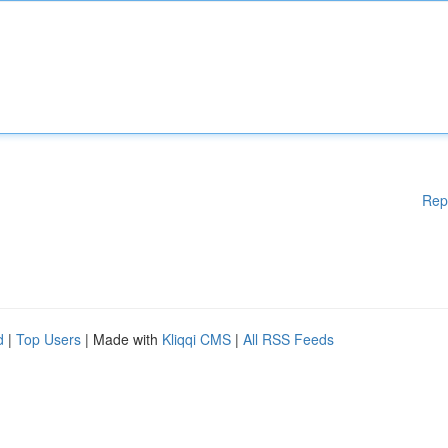
Rep
d
|
Top Users
| Made with
Kliqqi CMS
|
All RSS Feeds