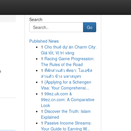
Search
Go
Published News
1
Cho thuê dự án Charm City:
Giá tốt, Vị trí vàng
1
Racing Game Progression:
The Rules of the Road
1
ที่พักส่วนตัว พัทยา: โอเอซิส
e
ส่วนตัว ข้าง มหาสมุทร
1
{Applying for a Schengen
Visa: Your Comprehensi...
1
99ez.uk.com &
99ez.cn.com: A Comparative
Look
1
Discover the Truth: Islam
Explained
1
Passive Income Streams:
Your Guide to Earning W...