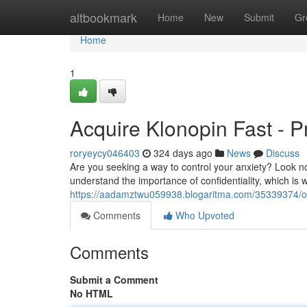
Home
altbookmark
Home
New
Submit
Gr
Home
1
Acquire Klonopin Fast - Pr
roryeycy046403
324 days ago
News
Discuss
Are you seeking a way to control your anxiety? Look no
understand the importance of confidentiality, which is 
https://aadamztwu059938.blogaritma.com/35339374/ord
Comments
Who Upvoted
Comments
Submit a Comment
No HTML