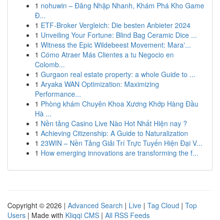
1
nohuwin – Đăng Nhập Nhanh, Khám Phá Kho Game
Đ...
1
ETF-Broker Vergleich: Die besten Anbieter 2024
1
Unveiling Your Fortune: Blind Bag Ceramic Dice ...
1
Witness the Epic Wildebeest Movement: Mara'...
1
Cómo Atraer Más Clientes a tu Negocio en
Colomb...
1
Gurgaon real estate property: a whole Guide to ...
1
Aryaka WAN Optimization: Maximizing
Performance...
1
Phòng khám Chuyên Khoa Xương Khớp Hàng Đầu
Hà ...
1
Nền tảng Casino Live Nào Hot Nhất Hiện nay ?
1
Achieving Citizenship: A Guide to Naturalization
1
23WIN – Nền Tảng Giải Trí Trực Tuyến Hiện Đại V...
1
How emerging innovations are transforming the f...
Copyright © 2026 |
Advanced Search
|
Live
|
Tag Cloud
|
Top
Users
| Made with
Kliqqi CMS
|
All RSS Feeds