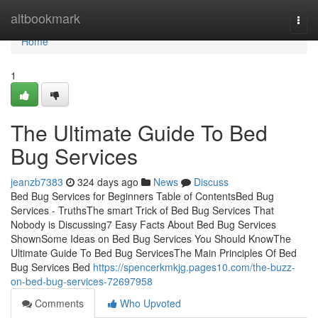
Home
altbookmark
Togg
navi
Home
1
The Ultimate Guide To Bed
Bug Services
jeanzb7383
324 days ago
News
Discuss
Bed Bug Services for Beginners Table of ContentsBed Bug
Services - TruthsThe smart Trick of Bed Bug Services That
Nobody is Discussing7 Easy Facts About Bed Bug Services
ShownSome Ideas on Bed Bug Services You Should KnowThe
Ultimate Guide To Bed Bug ServicesThe Main Principles Of Bed
Bug Services Bed
https://spencerkmkjg.pages10.com/the-buzz-
on-bed-bug-services-72697958
Comments
Who Upvoted