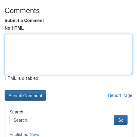
Comments
Submit a Comment
No HTML
HTML is disabled
Report Page
Search
Go
Published News