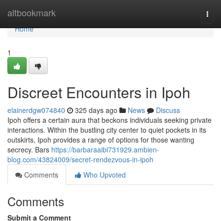
Home
altbookmark
Togg
navi
Home
1
Discreet Encounters in Ipoh
elainerdgw074840
325 days ago
News
Discuss
Ipoh offers a certain aura that beckons individuals seeking private
interactions. Within the bustling city center to quiet pockets in its
outskirts, Ipoh provides a range of options for those wanting
secrecy. Bars
https://barbaraaibl731929.ambien-
blog.com/43824009/secret-rendezvous-in-ipoh
Comments
Who Upvoted
Comments
Submit a Comment