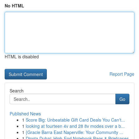
No HTML
HTML is disabled
Report Page
Search
Go
Published News
1
Score Big: Unbeatable Gift Card Deals You Can't...
1
looking at fourteen 4v and 28 8v modes over a b...
1
{Gracie Barra East Naperville: Your Community ...
1
Dicota Dubai: High-End Notebook Bags & Briefcases