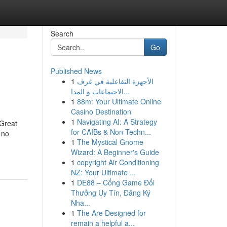
Search
Go
Published News
1
الأجهزة التفاعلية في غرف
الاجتماعات و المدا...
1
88m: Your Ultimate Online
Casino Destination
1
Navigating AI: A Strategy
 Great
for CAIBs & Non-Techn...
 no
1
The Mystical Gnome
Wizard: A Beginner's Guide
1
copyright Air Conditioning
NZ: Your Ultimate ...
1
DE88 – Cổng Game Đổi
Thưởng Uy Tín, Đăng Ký
Nha...
1
The Are Designed for
remain a helpful a...