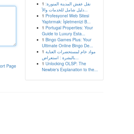
1
نقل عفش المدينة المنورة:
دليل شامل للخدمات والأ...
1
Profesyonel Web Sitesi
Yaptırmak: İşletmenizi B...
1
Portugal Properties: Your
Guide to Luxury Esta...
1
Bingo Games Plus: Your
Ultimate Online Bingo De...
1
مواد خام لمستحضرات العناية
بالبشرة : استعراض...
1
Unlocking OLSP: The
ort Page
Newbie's Explanation to the...