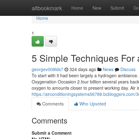
Home
altbookmark
Home
New
Submit
Gr
Home
1
5 Simple Techniques For a
georgev008lds7
324 days ago
News
Discuss
To start with it had been largely a hydrogen ambiance.
Oxygenation Occasion 2.four billion several years back
oxygen to amounts closer to present working day. Air is
https://airconditioningsystems56788.bcbloggers.com/3
Comments
Who Upvoted
Comments
Submit a Comment