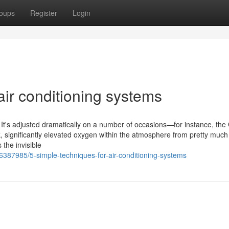
oups
Register
Login
ir conditioning systems
 It's adjusted dramatically on a number of occasions—for instance, the
, significantly elevated oxygen within the atmosphere from pretty much
 the invisible
6387985/5-simple-techniques-for-air-conditioning-systems