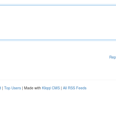
Rep
d
|
Top Users
| Made with
Kliqqi CMS
|
All RSS Feeds