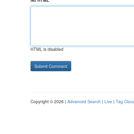
No HTML
HTML is disabled
Copyright © 2026 |
Advanced Search
|
Live
|
Tag Clou