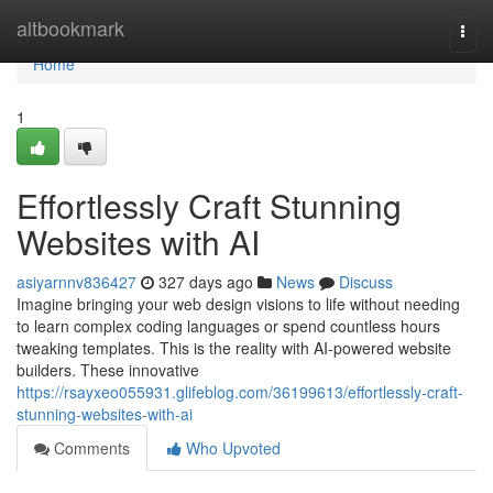
Home
altbookmark
Togg
navi
Home
1
Effortlessly Craft Stunning
Websites with AI
asiyarnnv836427
327 days ago
News
Discuss
Imagine bringing your web design visions to life without needing
to learn complex coding languages or spend countless hours
tweaking templates. This is the reality with AI-powered website
builders. These innovative
https://rsayxeo055931.glifeblog.com/36199613/effortlessly-craft-
stunning-websites-with-ai
Comments
Who Upvoted