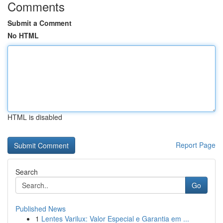
Comments
Submit a Comment
No HTML
HTML is disabled
Report Page
Search
Go
Published News
1
Lentes Varilux: Valor Especial e Garantia em ...