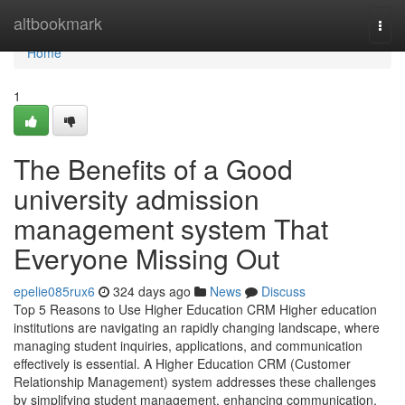
Home
altbookmark
Togg
navi
Home
1
The Benefits of a Good
university admission
management system That
Everyone Missing Out
epelie085rux6
324 days ago
News
Discuss
Top 5 Reasons to Use Higher Education CRM Higher education
institutions are navigating an rapidly changing landscape, where
managing student inquiries, applications, and communication
effectively is essential. A Higher Education CRM (Customer
Relationship Management) system addresses these challenges
by simplifying student management, enhancing communication,