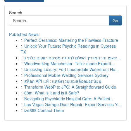
Search
Go
Published News
1
Perfect Ceramics: Mastering the Flawless Fracture
1
Unlock Your Future: Psychic Readings in Cypress
TX
1
חשפניות: המדריך השלם לחגיגת מסיבת רווקים בלתי נ...
1
Woodworking Manchester: Tailor-made Experti...
1
Unlocking Luxury: Fort Lauderdale Waterfront Ho...
1
Professional Mobile Welding Services Sydney
1
สล็อต API แท้ : แหล่งรวมเกมสล็อตยอดนิยม
1
Transform WebP to JPG: A Straightforward Guide
1
88m: What is it and is it Safe?
1
Navigating Psychiatric Hospital Care: A Patient...
1
Las Vegas Garage Door Repair: Expert Services Y...
1
ize888 Contact Them