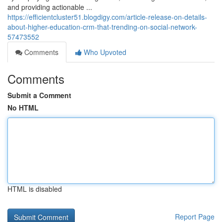
and providing actionable ...
https://efficientcluster51.blogdigy.com/article-release-on-details-
about-higher-education-crm-that-trending-on-social-network-
57473552
Comments
Who Upvoted
Comments
Submit a Comment
No HTML
HTML is disabled
Report Page