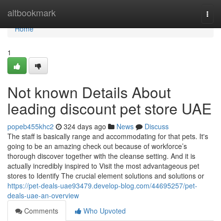
Home
altbookmark
Togg
navi
Home
1
Not known Details About
leading discount pet store UAE
popeb455khc2
324 days ago
News
Discuss
The staff is basically range and accommodating for that pets. It's
going to be an amazing check out because of workforce’s
thorough discover together with the cleanse setting. And it is
actually incredibly inspired to Visit the most advantageous pet
stores to Identify The crucial element solutions and solutions or
https://pet-deals-uae93479.develop-blog.com/44695257/pet-
deals-uae-an-overview
Comments
Who Upvoted