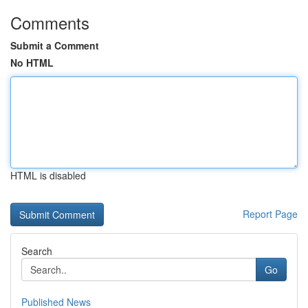
Comments
Submit a Comment
No HTML
HTML is disabled
Report Page
Search
Go
Published News