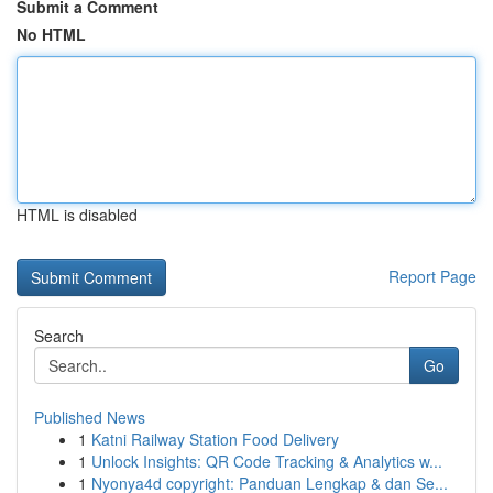
Submit a Comment
No HTML
HTML is disabled
Report Page
Search
Go
Published News
1
Katni Railway Station Food Delivery
1
Unlock Insights: QR Code Tracking & Analytics w...
1
Nyonya4d copyright: Panduan Lengkap & dan Se...