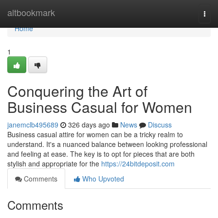
Home
altbookmark
Togg
navi
Home
1
Conquering the Art of
Business Casual for Women
janemclb495689
326 days ago
News
Discuss
Business casual attire for women can be a tricky realm to
understand. It's a nuanced balance between looking professional
and feeling at ease. The key is to opt for pieces that are both
stylish and appropriate for the
https://24bitdeposit.com
Comments
Who Upvoted
Comments