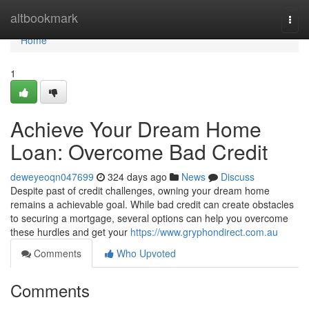
Home
altbookmark
Togg
navi
Home
1
Achieve Your Dream Home
Loan: Overcome Bad Credit
deweyeoqn047699
324 days ago
News
Discuss
Despite past of credit challenges, owning your dream home
remains a achievable goal. While bad credit can create obstacles
to securing a mortgage, several options can help you overcome
these hurdles and get your
https://www.gryphondirect.com.au
Comments
Who Upvoted
Comments