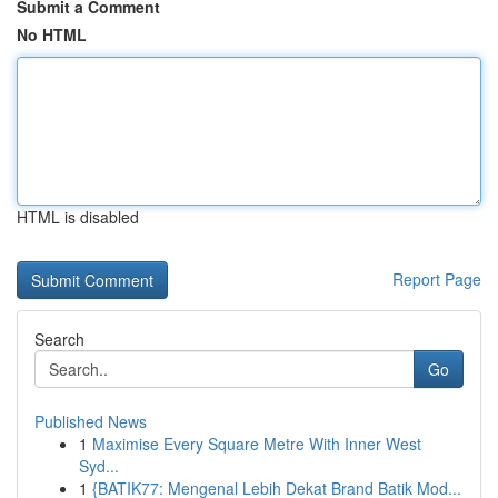
Submit a Comment
No HTML
HTML is disabled
Report Page
Search
Go
Published News
1
Maximise Every Square Metre With Inner West
Syd...
1
{BATIK77: Mengenal Lebih Dekat Brand Batik Mod...