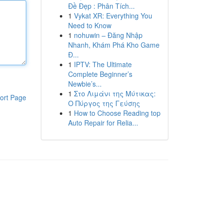
Đề Đẹp : Phân Tích...
1
Vykat XR: Everything You
Need to Know
1
nohuwin – Đăng Nhập
Nhanh, Khám Phá Kho Game
Đ...
1
IPTV: The Ultimate
Complete Beginner’s
Newbie’s...
1
Στο Λιμάνι της Μύτικας:
ort Page
Ο Πύργος της Γεύσης
1
How to Choose Reading top
Auto Repair for Relia...