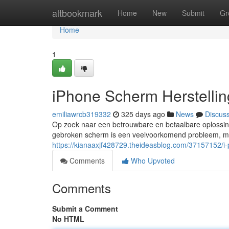
Home
altbookmark
Home
New
Submit
Gr
Home
1
iPhone Scherm Herstellin
emiliawrcb319332
325 days ago
News
Discus
Op zoek naar een betrouwbare en betaalbare oplossing
gebroken scherm is een veelvoorkomend probleem, maar
https://kianaaxjf428729.theideasblog.com/37157152/i
Comments
Who Upvoted
Comments
Submit a Comment
No HTML