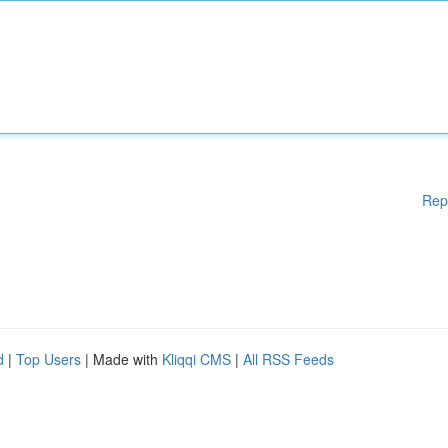
Rep
d
|
Top Users
| Made with
Kliqqi CMS
|
All RSS Feeds