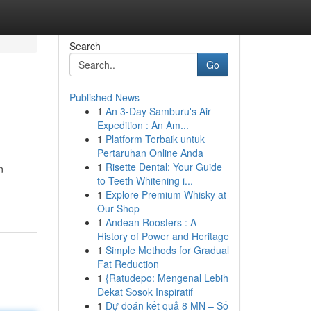
Search
Go
Published News
1
An 3-Day Samburu's Air
Expedition : An Am...
1
Platform Terbaik untuk
Pertaruhan Online Anda
1
Risette Dental: Your Guide
n
to Teeth Whitening i...
1
Explore Premium Whisky at
Our Shop
1
Andean Roosters : A
History of Power and Heritage
1
Simple Methods for Gradual
Fat Reduction
1
{Ratudepo: Mengenal Lebih
Dekat Sosok Inspiratif
1
Dự đoán kết quả 8 MN – Số