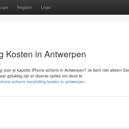
oups
Register
Login
g Kosten in Antwerpen
s
 voor je kapotte iPhone scherm in Antwerpen? Je bent niet alleen! Ee
 gelukkig zijn er diverse opties om deze te
-phone-scherm-herstelling-kosten-in-antwerpen