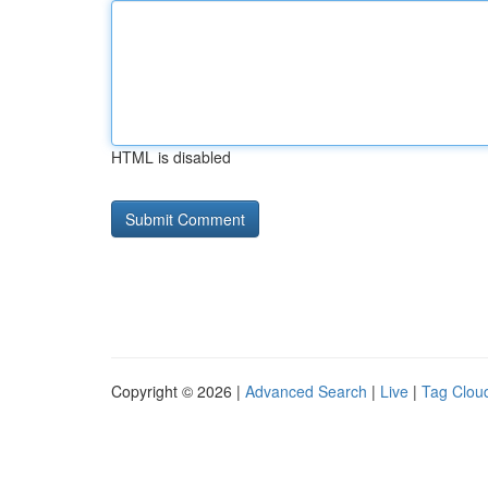
HTML is disabled
Copyright © 2026 |
Advanced Search
|
Live
|
Tag Clou