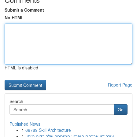
Submit a Comment
No HTML
HTML is disabled
Report Page
Search
Go
Published News
1
66789 Skill Architecture
1
עורך דין אברהם הופרט: המומחה שלך בדיני נזיקין