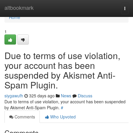
Home
altbookmark
Togg
navi
Home
1
Due to terms of use violation,
your account has been
suspended by Akismet Anti-
Spam Plugin.
siygawufh
325 days ago
News
Discuss
Due to terms of use violation, your account has been suspended
by Akismet Anti-Spam Plugin.
#
Comments
Who Upvoted
Comments