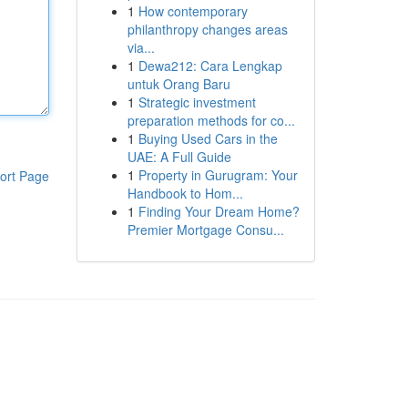
1
How contemporary
philanthropy changes areas
via...
1
Dewa212: Cara Lengkap
untuk Orang Baru
1
Strategic investment
preparation methods for co...
1
Buying Used Cars in the
UAE: A Full Guide
1
Property in Gurugram: Your
ort Page
Handbook to Hom...
1
Finding Your Dream Home?
Premier Mortgage Consu...