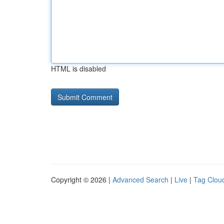
HTML is disabled
Copyright © 2026 |
Advanced Search
|
Live
|
Tag Clou