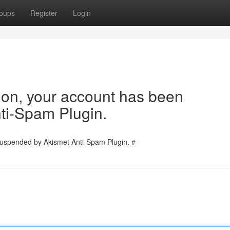
oups
Register
Login
tion, your account has been
ti-Spam Plugin.
 suspended by Akismet Anti-Spam Plugin.
#