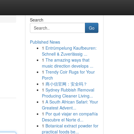
Search
Go
Published News
1
Entrümpelung Kaufbeuren:
Schnell & Zuverlässig ...
1
The amazing ways that
music direction develops ...
1
Trendy Coir Rugs for Your
Porch
1
商小信官网：安全吗？
1
Sydney Rubbish Removal
Producing Cleaner Living...
1
A South African Safari: Your
Greatest Advent...
1
Por qué viajar en compañía
Descubre el Norte d...
1
Botanical extract powder for
practical foods be...