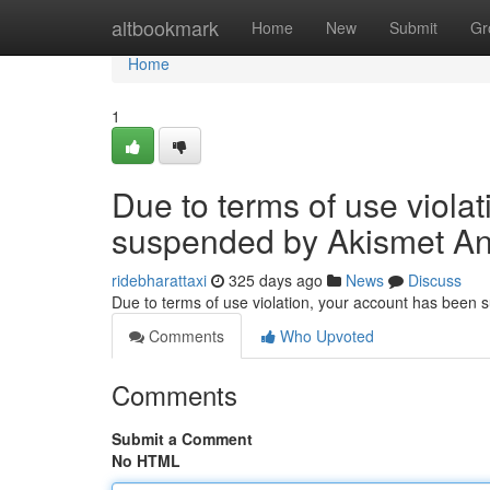
Home
altbookmark
Home
New
Submit
Gr
Home
1
Due to terms of use viola
suspended by Akismet An
ridebharattaxi
325 days ago
News
Discuss
Due to terms of use violation, your account has been
Comments
Who Upvoted
Comments
Submit a Comment
No HTML