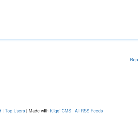
Rep
d
|
Top Users
| Made with
Kliqqi CMS
|
All RSS Feeds