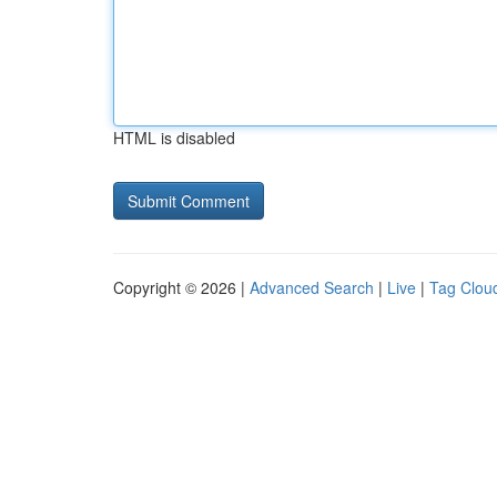
HTML is disabled
Copyright © 2026 |
Advanced Search
|
Live
|
Tag Clou