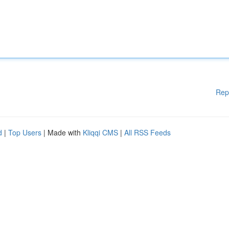
Rep
d
|
Top Users
| Made with
Kliqqi CMS
|
All RSS Feeds