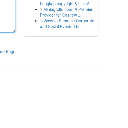
Lengkap copyright & Link Al...
1
Miniagroltd.com: A Premier
Provider for Cashew ...
1
Ways to Enhance Corporate
and Social Events Thr...
ort Page