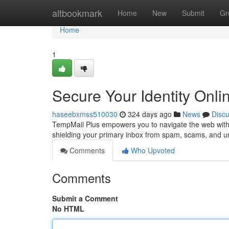
Home
altbookmark
Home
New
Submit
Gr
Home
1
Secure Your Identity Onli
haseebxmss510030
324 days ago
News
Disc
TempMail Plus empowers you to navigate the web with 
shielding your primary inbox from spam, scams, and 
Comments
Who Upvoted
Comments
Submit a Comment
No HTML