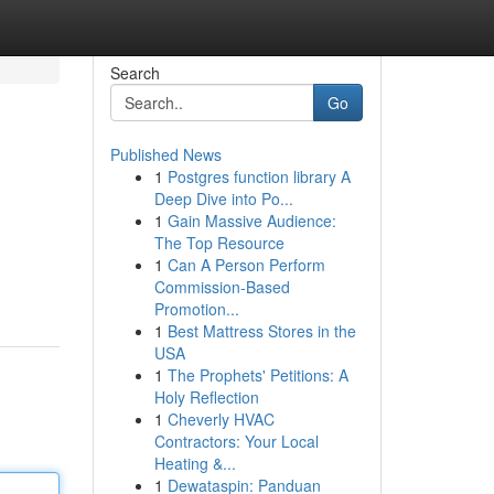
Search
Go
Published News
1
Postgres function library A
Deep Dive into Po...
1
Gain Massive Audience:
The Top Resource
1
Can A Person Perform
Commission-Based
Promotion...
1
Best Mattress Stores in the
USA
1
The Prophets' Petitions: A
Holy Reflection
1
Cheverly HVAC
Contractors: Your Local
Heating &...
1
Dewataspin: Panduan