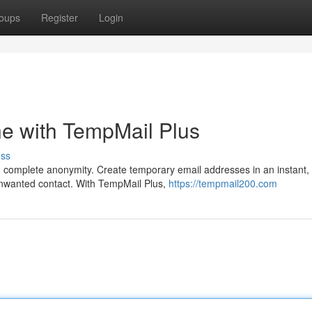
oups
Register
Login
ne with TempMail Plus
uss
complete anonymity. Create temporary email addresses in an instant,
unwanted contact. With TempMail Plus,
https://tempmail200.com