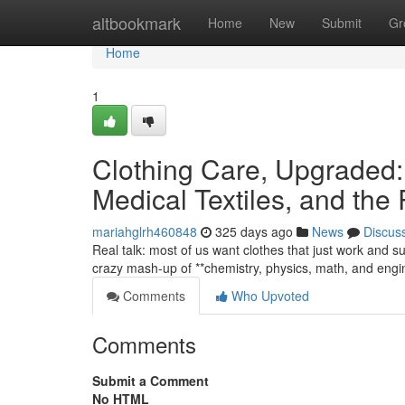
Home
altbookmark
Home
New
Submit
Gr
Home
1
Clothing Care, Upgraded:
Medical Textiles, and the 
mariahglrh460848
325 days ago
News
Discus
Real talk: most of us want clothes that just work and su
crazy mash-up of **chemistry, physics, math, and eng
Comments
Who Upvoted
Comments
Submit a Comment
No HTML