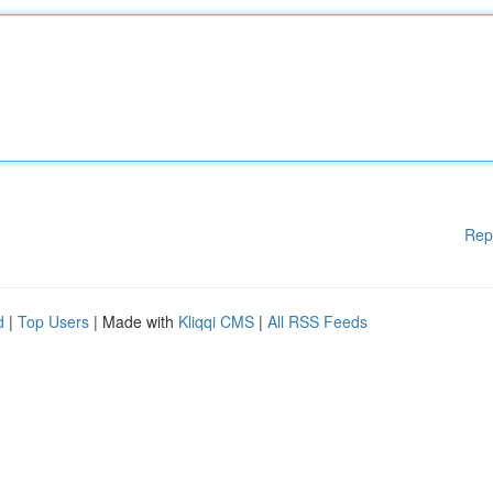
Rep
d
|
Top Users
| Made with
Kliqqi CMS
|
All RSS Feeds