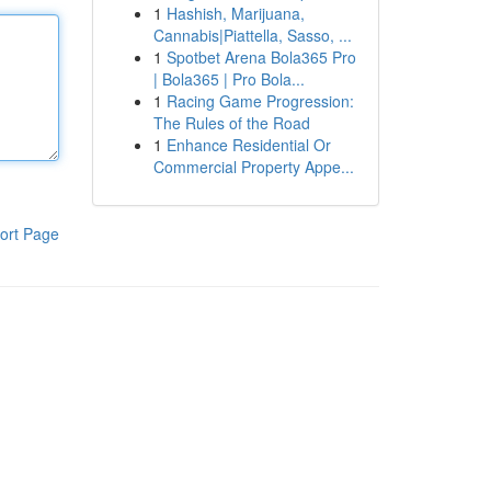
1
Hashish, Marijuana,
Cannabis|Piattella, Sasso, ...
1
Spotbet Arena Bola365 Pro
| Bola365 | Pro Bola...
1
Racing Game Progression:
The Rules of the Road
1
Enhance Residential Or
Commercial Property Appe...
ort Page