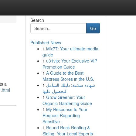
Search
Go
Published News
1
Mix77: Your ultimate media
guide
1
u31vip: Your Exclusive VIP
Promotion Guide
1
A Guide to the Best
Mattress Stores in the U.S.
ts a
1
شهادة سلامة: دليلك الشامل
.html
للحصول عليها
1
Grow Greener: Your
Organic Gardening Guide
1
My Response to Your
Request Regarding
Sensitive...
1
Round Rock Roofing &
Siding: Your Local Experts