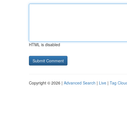
HTML is disabled
Copyright © 2026 |
Advanced Search
|
Live
|
Tag Clou