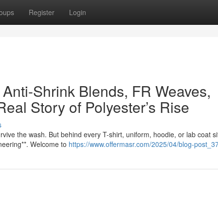
oups
Register
Login
 Anti-Shrink Blends, FR Weaves,
Real Story of Polyester’s Rise
s
rvive the wash. But behind every T-shirt, uniform, hoodie, or lab coat si
ineering**. Welcome to
https://www.offermasr.com/2025/04/blog-post_37