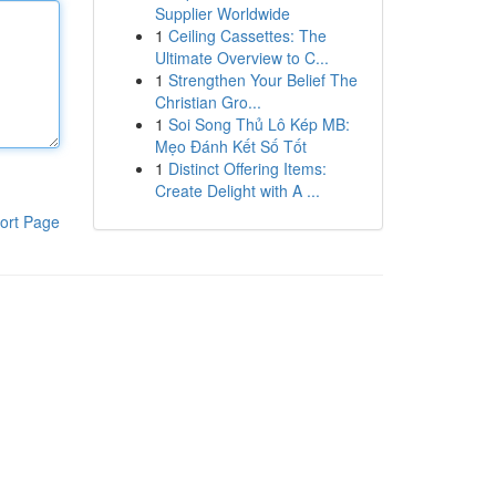
Supplier Worldwide
1
Ceiling Cassettes: The
Ultimate Overview to C...
1
Strengthen Your Belief The
Christian Gro...
1
Soi Song Thủ Lô Kép MB:
Mẹo Đánh Kết Số Tốt
1
Distinct Offering Items:
Create Delight with A ...
ort Page