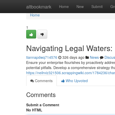
Home
altbookmark
Home
New
Submit
Gr
Home
1
Navigating Legal Waters: 
tiannapdwq714576
326 days ago
News
Discu
Ensure your enterprise flourishes by proactively addre
potential pitfalls. Develop a comprehensive strategy 
https://neilrviz321506.scrappingwiki.com/1784236/cha
Comments
Who Upvoted
Comments
Submit a Comment
No HTML