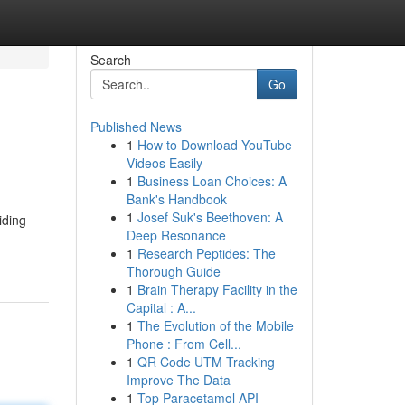
Search
Go
Published News
1
How to Download YouTube
Videos Easily
1
Business Loan Choices: A
Bank's Handbook
1
Josef Suk's Beethoven: A
iding
Deep Resonance
1
Research Peptides: The
Thorough Guide
1
Brain Therapy Facility in the
Capital : A...
1
The Evolution of the Mobile
Phone : From Cell...
1
QR Code UTM Tracking
Improve The Data
1
Top Paracetamol API