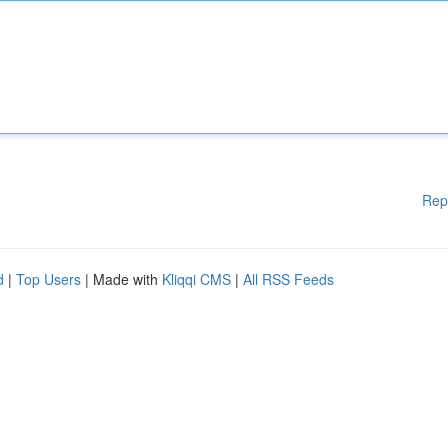
Rep
d
|
Top Users
| Made with
Kliqqi CMS
|
All RSS Feeds