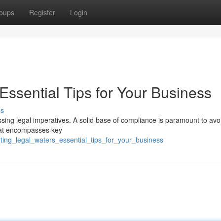
oups
Register
Login
Essential Tips for Your Business
ss
ssing legal imperatives. A solid base of compliance is paramount to avo
that encompasses key
rting_legal_waters_essential_tips_for_your_business