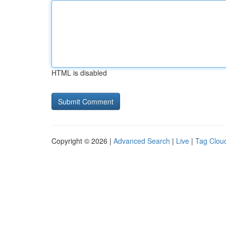
HTML is disabled
Copyright © 2026 |
Advanced Search
|
Live
|
Tag Clou