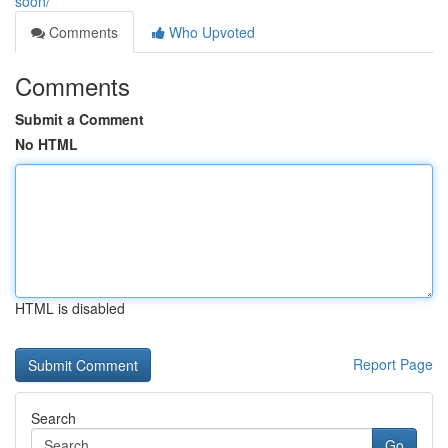
soon/
Comments
Who Upvoted
Comments
Submit a Comment
No HTML
HTML is disabled
Report Page
Search
Go