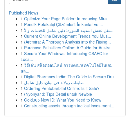
Published News
1
Optimize Your Page Builder: Introducing Mira...
1
Pendik Refakatçi Çözümleri: İmkanlar ve ...
1
نقل عفش المدينة المنورة: دليل شامل للخدمات والأ...
1
Current Online Development Trends You Mus...
1
{Arcmira: A Thorough Analysis into the Rising...
1
Purchase Painkillers Online: A Guide for Austra...
1
Secure Your Windows: Introducing CSAEC for
Loca...
1
วิธีเล่น สล็อตออนไลน์ การพัฒนาเทคโนโลยีในเกม
สล็...
1
Digital Pharmacy India: The Guide to Secure Dru...
1
طابعات رولاند في لبنان: دليل شامل
1
Ordering Pentobarbital Online: Is it Safe?
1
{Nyonya4d: Tips Detail untuk Newbie
1
Gold365 New ID: What You Need to Know
1
Constructing assets through tactical investment...