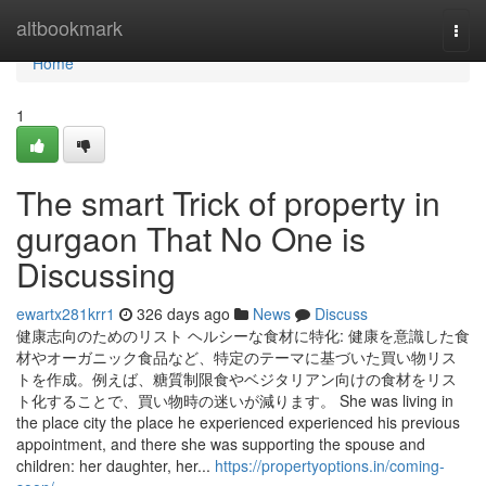
Home
altbookmark
Togg
navi
Home
1
The smart Trick of property in
gurgaon That No One is
Discussing
ewartx281krr1
326 days ago
News
Discuss
健康志向のためのリスト ヘルシーな食材に特化: 健康を意識した食
材やオーガニック食品など、特定のテーマに基づいた買い物リス
トを作成。例えば、糖質制限食やベジタリアン向けの食材をリス
ト化することで、買い物時の迷いが減ります。 She was living in
the place city the place he experienced experienced his previous
appointment, and there she was supporting the spouse and
children: her daughter, her...
https://propertyoptions.in/coming-