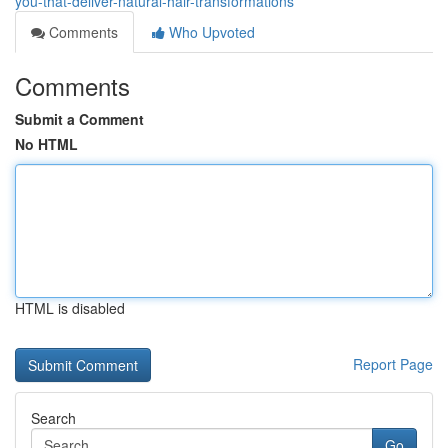
you-that-deliver-natural-hair-transformations
Comments
Who Upvoted
Comments
Submit a Comment
No HTML
HTML is disabled
Report Page
Search
Go