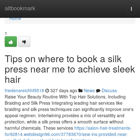
Home
altbookmark
Togg
navi
Home
1
Tips on where to book a silk
press near me to achieve sleek
hair
friedensreichhf9518
327 days ago
News
Discuss
Raise Your Beauty Routine With Top Hair Solutions, Including
Braiding and Silk Press Integrating leading hair services like
braiding and silk press techniques can significantly improve one's
appeal regimen. Intertwining provides a mix of versatility and
protection, while a silk press offers a smooth surface without
harmful chemicals. These services
https://salon-hair-treatments-
for92814.webdesign96.com/37783670/sew-ins-provided-near-