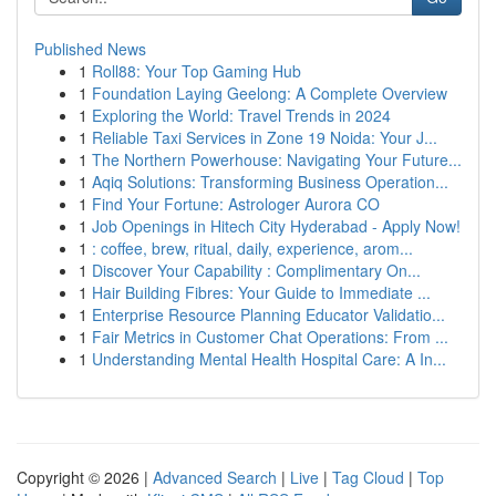
Published News
1
Roll88: Your Top Gaming Hub
1
Foundation Laying Geelong: A Complete Overview
1
Exploring the World: Travel Trends in 2024
1
Reliable Taxi Services in Zone 19 Noida: Your J...
1
The Northern Powerhouse: Navigating Your Future...
1
Aqiq Solutions: Transforming Business Operation...
1
Find Your Fortune: Astrologer Aurora CO
1
Job Openings in Hitech City Hyderabad - Apply Now!
1
: coffee, brew, ritual, daily, experience, arom...
1
Discover Your Capability : Complimentary On...
1
Hair Building Fibres: Your Guide to Immediate ...
1
Enterprise Resource Planning Educator Validatio...
1
Fair Metrics in Customer Chat Operations: From ...
1
Understanding Mental Health Hospital Care: A In...
Copyright © 2026 |
Advanced Search
|
Live
|
Tag Cloud
|
Top