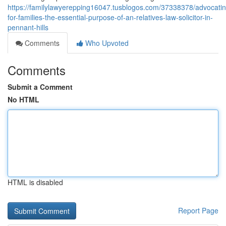
https://familylawyerepping16047.tusblogos.com/37338378/advocatin
for-families-the-essential-purpose-of-an-relatives-law-solicitor-in-
pennant-hills
Comments
Who Upvoted
Comments
Submit a Comment
No HTML
HTML is disabled
Report Page