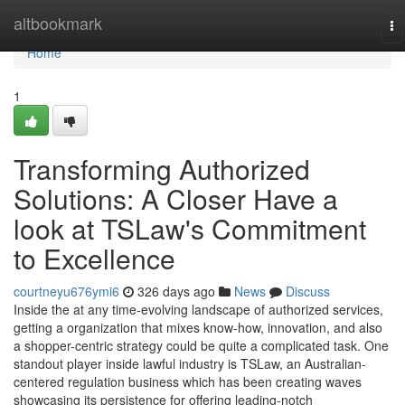
Home
altbookmark
To
na
Home
1
Transforming Authorized
Solutions: A Closer Have a
look at TSLaw's Commitment
to Excellence
courtneyu676ymi6
326 days ago
News
Discuss
Inside the at any time-evolving landscape of authorized services,
getting a organization that mixes know-how, innovation, and also
a shopper-centric strategy could be quite a complicated task. One
standout player inside lawful industry is TSLaw, an Australian-
centered regulation business which has been creating waves
showcasing its persistence for offering leading-notch