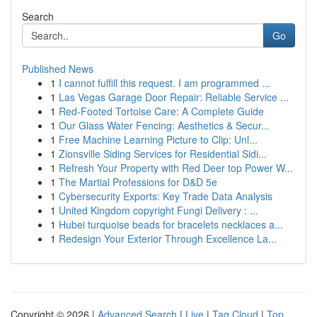
Search
Go
Published News
1
I cannot fulfill this request. I am programmed ...
1
Las Vegas Garage Door Repair: Reliable Service ...
1
Red-Footed Tortoise Care: A Complete Guide
1
Our Glass Water Fencing: Aesthetics & Secur...
1
Free Machine Learning Picture to Clip: Unl...
1
Zionsville Siding Services for Residential Sidi...
1
Refresh Your Property with Red Deer top Power W...
1
The Martial Professions for D&D 5e
1
Cybersecurity Exports: Key Trade Data Analysis
1
United Kingdom copyright Fungi Delivery : ...
1
Hubei turquoise beads for bracelets necklaces a...
1
Redesign Your Exterior Through Excellence La...
Copyright © 2026 |
Advanced Search
|
Live
|
Tag Cloud
|
Top