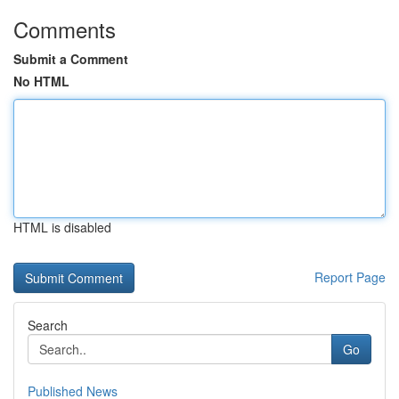
Comments
Submit a Comment
No HTML
HTML is disabled
Report Page
Search
Go
Published News