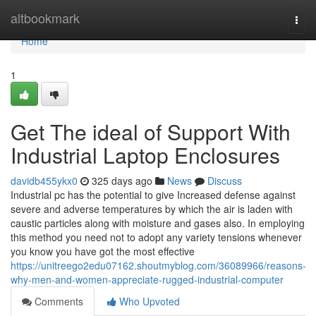
Home
altbookmark
Togg
navi
Home
1
Get The ideal of Support With
Industrial Laptop Enclosures
davidb455ykx0
325 days ago
News
Discuss
Industrial pc has the potential to give Increased defense against
severe and adverse temperatures by which the air is laden with
caustic particles along with moisture and gases also. In employing
this method you need not to adopt any variety tensions whenever
you know you have got the most effective
https://unitreego2edu07162.shoutmyblog.com/36089966/reasons-
why-men-and-women-appreciate-rugged-industrial-computer
Comments
Who Upvoted