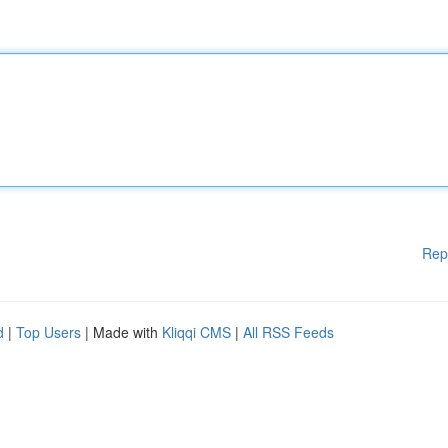
Rep
d
|
Top Users
| Made with
Kliqqi CMS
|
All RSS Feeds