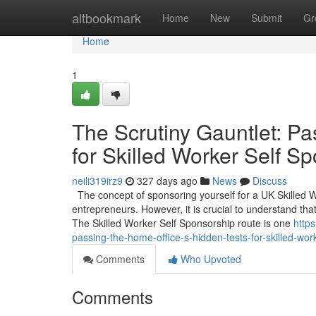
Home
altbookmark
Home
New
Submit
Gr
Home
1
The Scrutiny Gauntlet: Pa
for Skilled Worker Self S
neili319irz9
327 days ago
News
Discuss
The concept of sponsoring yourself for a UK Skilled 
entrepreneurs. However, it is crucial to understand that
The Skilled Worker Self Sponsorship route is one
http
passing-the-home-office-s-hidden-tests-for-skilled-wor
Comments
Who Upvoted
Comments