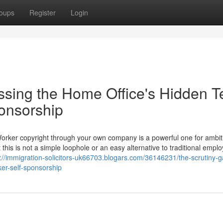
oups
Register
Login
ssing the Home Office's Hidden T
ponsorship
Worker copyright through your own company is a powerful one for ambit
 this is not a simple loophole or an easy alternative to traditional empl
s://immigration-solicitors-uk66703.blogars.com/36146231/the-scrutiny-g
ker-self-sponsorship