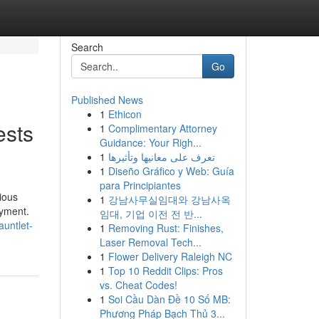
Search
Go
Published News
1
Ethicon
ests
1
Complimentary Attorney
Guidance: Your Righ...
1
تعرف على معانيها وتأثيرها
1
Diseño Gráfico y Web: Guía
para Principiantes
ious
1
강남사무실임대와 강남사옥
oyment.
임대, 기업 이전 전 반...
auntlet-
1
Removing Rust: Finishes,
Laser Removal Tech...
1
Flower Delivery Raleigh NC
1
Top 10 Reddit Clips: Pros
vs. Cheat Codes!
1
Soi Cầu Dàn Đề 10 Số MB:
Phương Pháp Bạch Thủ 3...