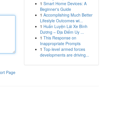
1
Smart Home Devices: A
Beginner's Guide
1
Accomplishing Much Better
Lifestyle Outcomes wi...
1
Huấn Luyện Lái Xe Bình
Dương – Địa Điểm Uy ...
1
This Response on
Inappropriate Prompts
1
Top-level armed forces
developments are driving...
ort Page