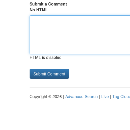
Submit a Comment
No HTML
HTML is disabled
Copyright © 2026 |
Advanced Search
|
Live
|
Tag Clou