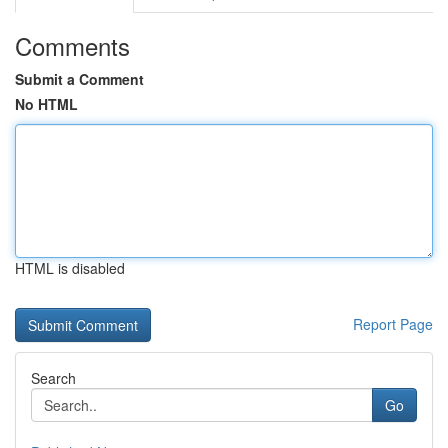
Comments
Submit a Comment
No HTML
HTML is disabled
Report Page
Search
Go