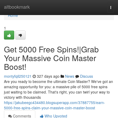
Home
altbookmark
Togg
navi
Home
1
Get 5000 Free Spins!|Grab
Your Massive Coin Master
Boost!
montyfqil250121
327 days ago
News
Discuss
Are you ready to become the ultimate Coin Master? We've got an
amazing opportunity for you: a massive pile of 5000 free spins
just waiting to be claimed. That's right, you can twirl your way to
victory with thousands
https://jakubeegc434480.blogsuperapp.com/37887755/earn-
5000-free-spins-claim-your-massive-coin-master-boost
Comments
Who Upvoted