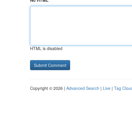
No HTML
HTML is disabled
Copyright © 2026 |
Advanced Search
|
Live
|
Tag Clou