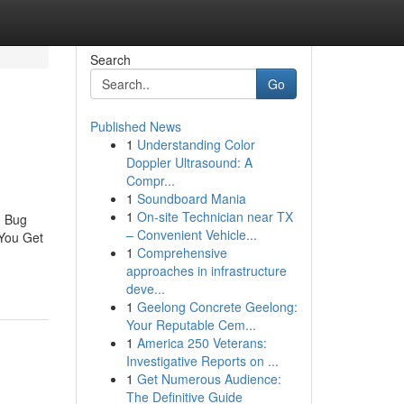
Search
Go
Published News
1
Understanding Color
Doppler Ultrasound: A
Compr...
1
Soundboard Mania
1
On-site Technician near TX
d Bug
– Convenient Vehicle...
You Get
1
Comprehensive
approaches in infrastructure
deve...
1
Geelong Concrete Geelong:
Your Reputable Cem...
1
America 250 Veterans:
Investigative Reports on ...
1
Get Numerous Audience:
The Definitive Guide