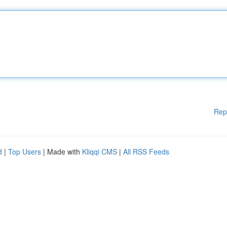
Rep
d
|
Top Users
| Made with
Kliqqi CMS
|
All RSS Feeds