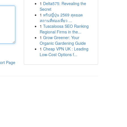
1
Delta575: Revealing the
Secret
1
ทริปญี่ปุ่น 2569 สุดยอด
สถานที่ท่องเที่ยว ...
1
Tuscaloosa SEO Ranking
Regional Firms in the...
1
Grow Greener: Your
Organic Gardening Guide
1
Cheap VPN UK : Leading
Low-Cost Options f...
ort Page