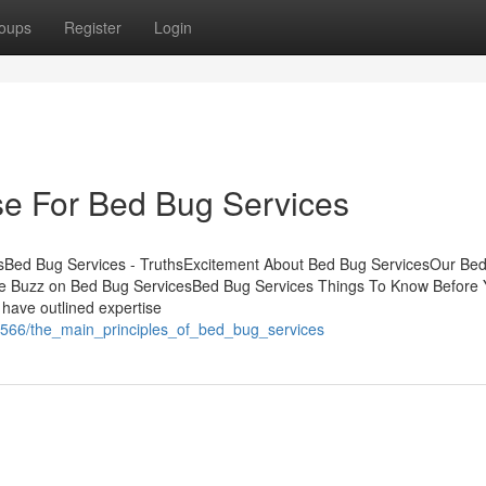
oups
Register
Login
se For Bed Bug Services
sBed Bug Services - TruthsExcitement About Bed Bug ServicesOur Be
 Buzz on Bed Bug ServicesBed Bug Services Things To Know Before 
ave outlined expertise
5566/the_main_principles_of_bed_bug_services