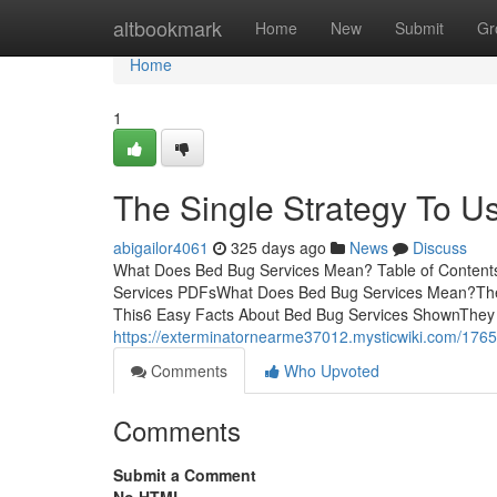
Home
altbookmark
Home
New
Submit
Gr
Home
1
The Single Strategy To U
abigailor4061
325 days ago
News
Discuss
What Does Bed Bug Services Mean? Table of Content
Services PDFsWhat Does Bed Bug Services Mean?The
This6 Easy Facts About Bed Bug Services ShownThey h
https://exterminatornearme37012.mysticwiki.com/176
Comments
Who Upvoted
Comments
Submit a Comment