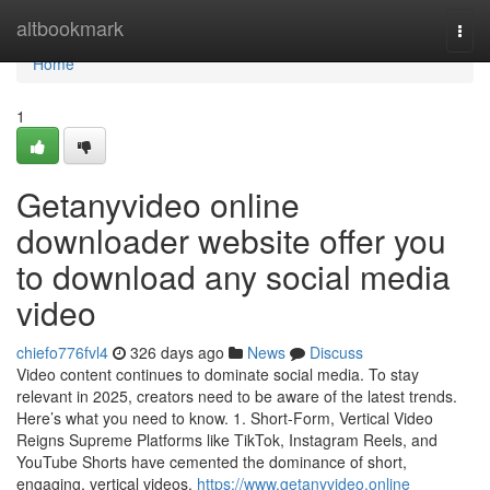
Home
altbookmark
Togg
navi
Home
1
Getanyvideo online
downloader website offer you
to download any social media
video
chiefo776fvl4
326 days ago
News
Discuss
Video content continues to dominate social media. To stay
relevant in 2025, creators need to be aware of the latest trends.
Here’s what you need to know. 1. Short-Form, Vertical Video
Reigns Supreme Platforms like TikTok, Instagram Reels, and
YouTube Shorts have cemented the dominance of short,
engaging, vertical videos.
https://www.getanyvideo.online