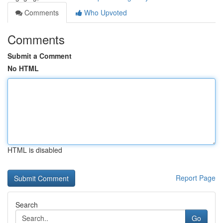
Comments
Who Upvoted
Comments
Submit a Comment
No HTML
HTML is disabled
Report Page
Search
Go