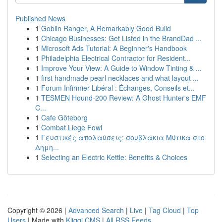
Published News
1
Goblin Ranger, A Remarkably Good Build
1
Chicago Businesses: Get Listed in the BrandDad ...
1
Microsoft Ads Tutorial: A Beginner's Handbook
1
Philadelphia Electrical Contractor for Resident...
1
Improve Your View: A Guide to Window Tinting & ...
1
first handmade pearl necklaces and what layout ...
1
Forum Infirmier Libéral : Échanges, Conseils et...
1
TESMEN Hound-200 Review: A Ghost Hunter's EMF
C...
1
Cafe Göteborg
1
Combat Liege Fowl
1
Γευστικές απολαύσεις: σουβλάκια Μύτικα στο
Δημη...
1
Selecting an Electric Kettle: Benefits & Choices
Copyright © 2026 |
Advanced Search
|
Live
|
Tag Cloud
|
Top
Users
| Made with
Kliqqi CMS
|
All RSS Feeds