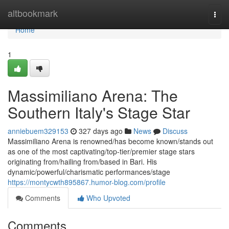
Home
altbookmark
Togg
navi
Home
1
Massimiliano Arena: The
Southern Italy's Stage Star
anniebuem329153
327 days ago
News
Discuss
Massimiliano Arena is renowned/has become known/stands out
as one of the most captivating/top-tier/premier stage stars
originating from/hailing from/based in Bari. His
dynamic/powerful/charismatic performances/stage
https://montycwth895867.humor-blog.com/profile
Comments
Who Upvoted
Comments