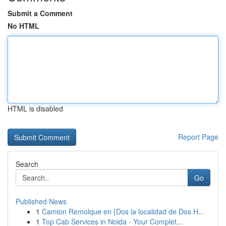
Submit a Comment
No HTML
HTML is disabled
Report Page
Search
Go
Published News
1
Camion Remolque en {Dos la localidad de Dos H...
1
Top Cab Services in Noida - Your Complet...