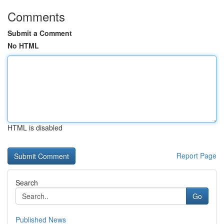
Comments
Submit a Comment
No HTML
HTML is disabled
Report Page
Search
Go
Published News