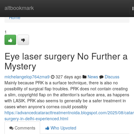
Home
altbookmark
Home
1
Eye laser surgery No Further a
Mystery
michelangelop764zma9
327 days ago
News
Discuss
Mainly because PRK is a surface technique, there is also no
possibility of surgical flap troubles. PRK does not contain creating
a slim, copyrightd flap on the attention's surface area, as happens
with LASIK. PRK also seems to generally be a safer treatment in
cases when anyone's cornea could possibly
https://advancedcataracttreatmentnoida.blogspot.com/2025/08/catar
surgery-in-delhi-experienced.html
Comments
Who Upvoted