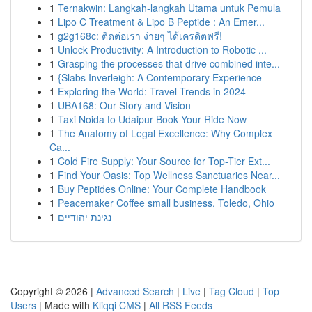
1
Ternakwin: Langkah-langkah Utama untuk Pemula
1
Lipo C Treatment & Lipo B Peptide : An Emer...
1
g2g168c: ติดต่อเรา ง่ายๆ ได้เครดิตฟรี!
1
Unlock Productivity: A Introduction to Robotic ...
1
Grasping the processes that drive combined inte...
1
{Slabs Inverleigh: A Contemporary Experience
1
Exploring the World: Travel Trends in 2024
1
UBA168: Our Story and Vision
1
Taxi Noida to Udaipur Book Your Ride Now
1
The Anatomy of Legal Excellence: Why Complex
Ca...
1
Cold Fire Supply: Your Source for Top-Tier Ext...
1
Find Your Oasis: Top Wellness Sanctuaries Near...
1
Buy Peptides Online: Your Complete Handbook
1
Peacemaker Coffee small business, Toledo, Ohio
1
נגינת יהודיים
Copyright © 2026 |
Advanced Search
|
Live
|
Tag Cloud
|
Top
Users
| Made with
Kliqqi CMS
|
All RSS Feeds