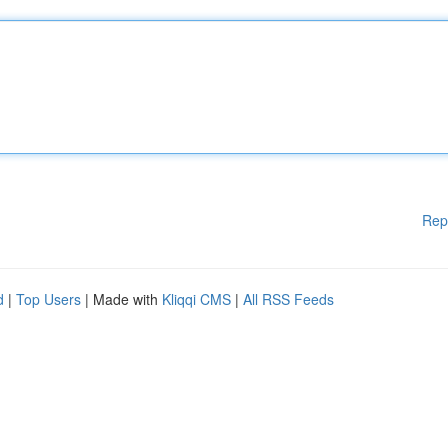
Rep
d
|
Top Users
| Made with
Kliqqi CMS
|
All RSS Feeds