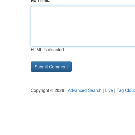
No HTML
HTML is disabled
Copyright © 2026 |
Advanced Search
|
Live
|
Tag Clou