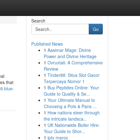
Search
Go
Published News
1
Aasimar Mage: Divine
Power and Divine Heritage
1
Ovruxtali: A Comprehensive
Review
1
Tinder88: Situs Slot Gacor
eal
Terpercaya Nomor 1
es that
1
Buy Peptides Online: Your
8.blue-
Guide to Quality & Se...
1
Your Ultimate Manual to
Choosing a Pots & Pans ...
1
How nations steer through
the intricate landsca...
1
UK Nationwide Boiler Hire:
Your Guide to Shor...
1
iptv maroc