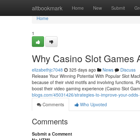
Home
altbookmark
Home
New
Submit
Gr
Home
1
Why Casino Slot Games A
elizabethjc7048
325 days ago
News
Discuss
Release Your Winning Potential With Popular Slot 
because of their vivid motifs and involving functions.
boost their video gaming experience (Casino Slot Ga
blogs.com/45031426/strategies-to-improve-your-odds-
Comments
Who Upvoted
Comments
Submit a Comment