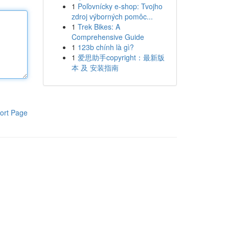
1
Poľovnícky e-shop: Tvojho
zdroj výborných pomôc...
1
Trek Bikes: A
Comprehensive Guide
1
123b chính là gì?
1
爱思助手copyright：最新版
本 及 安装指南
ort Page