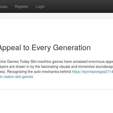
oups
Register
Login
ppeal to Every Generation
Machine Games Today Slot machine games have amassed enormous app
 Players are drawn in by the fascinating visuals and immersive soundscap
mes). Recognizing the auto mechanics behind
https://wynnlasvegas2714
in-casino-slot-games