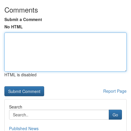
Comments
Submit a Comment
No HTML
HTML is disabled
Report Page
Search
Go
Published News