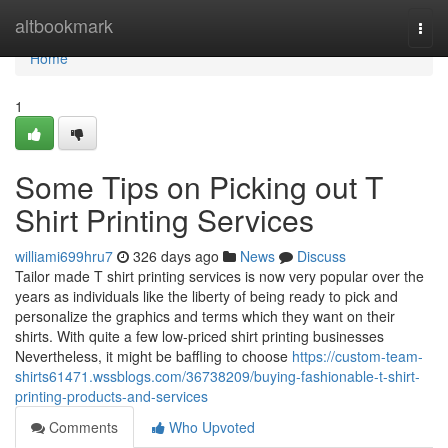
Home
altbookmark
Togg
navi
Home
1
Some Tips on Picking out T
Shirt Printing Services
williami699hru7
326 days ago
News
Discuss
Tailor made T shirt printing services is now very popular over the
years as individuals like the liberty of being ready to pick and
personalize the graphics and terms which they want on their
shirts. With quite a few low-priced shirt printing businesses
Nevertheless, it might be baffling to choose
https://custom-team-
shirts61471.wssblogs.com/36738209/buying-fashionable-t-shirt-
printing-products-and-services
Comments
Who Upvoted