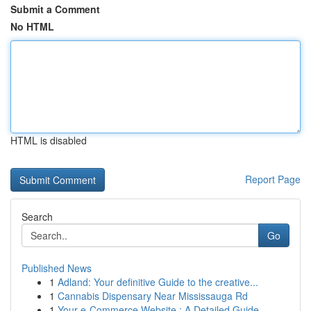
Submit a Comment
No HTML
HTML is disabled
Report Page
Search
Go
Published News
1
Adland: Your definitive Guide to the creative...
1
Cannabis Dispensary Near Mississauga Rd
1
Your e-Commerce Website : A Detailed Guide