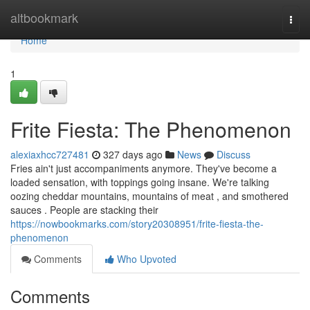
Home
altbookmark
Togg
navi
Home
1
Frite Fiesta: The Phenomenon
alexiaxhcc727481
327 days ago
News
Discuss
Fries ain't just accompaniments anymore. They've become a
loaded sensation, with toppings going insane. We're talking
oozing cheddar mountains, mountains of meat , and smothered
sauces . People are stacking their
https://nowbookmarks.com/story20308951/frite-fiesta-the-
phenomenon
Comments
Who Upvoted
Comments