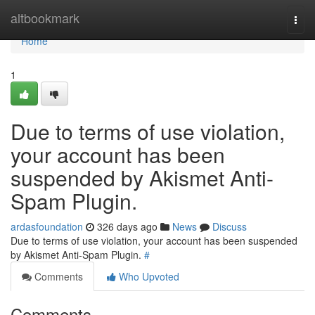
Home
altbookmark
Togg
navi
Home
1
Due to terms of use violation,
your account has been
suspended by Akismet Anti-
Spam Plugin.
ardasfoundation
326 days ago
News
Discuss
Due to terms of use violation, your account has been suspended
by Akismet Anti-Spam Plugin.
#
Comments
Who Upvoted
Comments