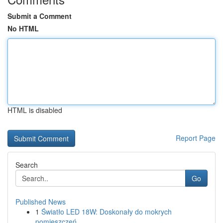
Submit a Comment
No HTML
HTML is disabled
Report Page
Search
Go
Published News
1
Światło LED 18W: Doskonały do mokrych
pomieszczeń