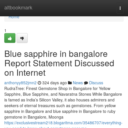
Home
altbookmark
Togg
navi
Home
1
Blue sapphire in bangalore
Report Statement Discussed
on Internet
anthonyy852jmn2
324 days ago
News
Discuss
RudraTree: Finest Gemstone Shop in Bangalore for Yellow
Sapphire, Blue Sapphire, and Navaratna Stones While Bangalore
is famed as India’s Silicon Valley, it also houses admirers and
seekers of eternal treasures such as gemstones. From yellow
sapphire in Bangalore and blue sapphire in Bangalore to ruby
gemstone in Bangalore, Moonga
https://exclusivestream218.blogaritma.com/35486707/everything-