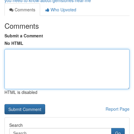
you-need-to-know-about-gemstones-near-me
Comments
Who Upvoted
Comments
Submit a Comment
No HTML
HTML is disabled
Report Page
Search
Go