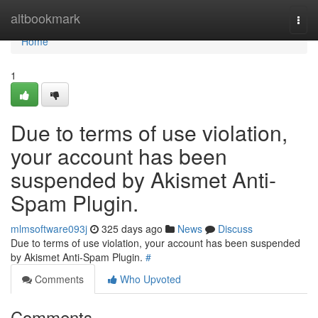
Home
altbookmark
Togg
navi
Home
1
Due to terms of use violation,
your account has been
suspended by Akismet Anti-
Spam Plugin.
mlmsoftware093j
325 days ago
News
Discuss
Due to terms of use violation, your account has been suspended
by Akismet Anti-Spam Plugin.
#
Comments
Who Upvoted
Comments