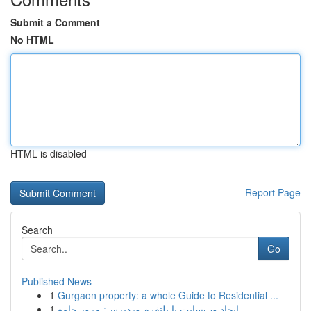
Submit a Comment
No HTML
HTML is disabled
Report Page
Search
Go
Published News
1
Gurgaon property: a whole Guide to Residential ...
1
ایجاد وب‌سایت با پلتفرم وردپرس: مرور جامع