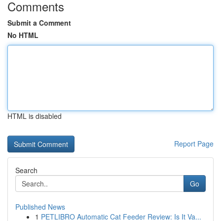
Comments
Submit a Comment
No HTML
HTML is disabled
Report Page
Search
Go
Published News
1
PETLIBRO Automatic Cat Feeder Review: Is It Va...