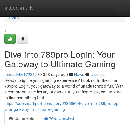
Home
altbookmark
Togg
navi
Home
1
Dive into 789pro Login: Your
Gateway to Ultimate Gaming
tomasfhkv172317
326 days ago
News
Discuss
Ready to ignite your gaming experience? Look no further than
789pro Login, your gateway to a world of unadulterated fun. With
a comprehensive library of games at your fingertips, you're sure
to find something that
https://bookmarkport.com/story22856604/dive-into-789pro-login-
your-gateway-to-ultimate-gaming
Comments
Who Upvoted