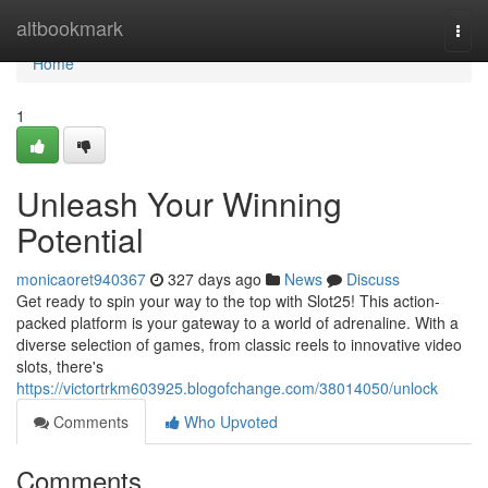
Home
altbookmark
Togg
navi
Home
1
Unleash Your Winning
Potential
monicaoret940367
327 days ago
News
Discuss
Get ready to spin your way to the top with Slot25! This action-
packed platform is your gateway to a world of adrenaline. With a
diverse selection of games, from classic reels to innovative video
slots, there's
https://victortrkm603925.blogofchange.com/38014050/unlock
Comments
Who Upvoted
Comments