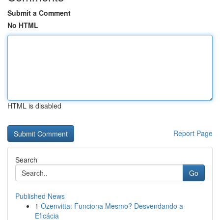
Submit a Comment
No HTML
HTML is disabled
Report Page
Search
Go
Published News
1
Ozenvitta: Funciona Mesmo? Desvendando a
Eficácia