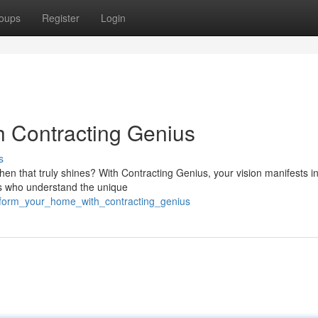
oups
Register
Login
h Contracting Genius
s
chen that truly shines? With Contracting Genius, your vision manifests i
ists who understand the unique
sform_your_home_with_contracting_genius