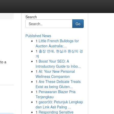
Search
Go
Published News
1
Little French Bulldogs for
Auction Australia:...
1
출장 연애, 현실과 환상의 경
계
1
Boost Your SEO: A
nto a
Introductory Guide to Inbo...
1
AI: Your New Personal
Wellness Companion
1
Are These Delicate Treats
Exist as being Gluten...
1
Penawaran Blazer Pria
Terjangkau
1
gacor33: Petunjuk Lengkap
dan Link Asli Paling ...
1
Responding Sensitive