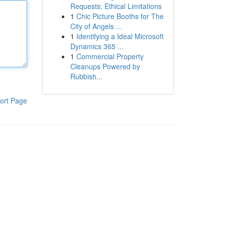
Requests: Ethical Limitations
1
Chic Picture Booths for The
City of Angels ...
1
Identifying a Ideal Microsoft
Dynamics 365 ...
1
Commercial Property
Cleanups Powered by
Rubbish...
ort Page