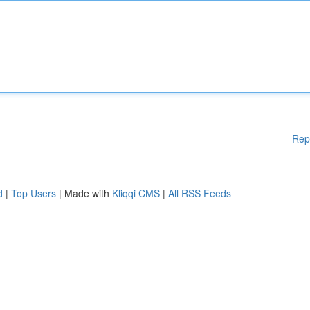
Rep
d
|
Top Users
| Made with
Kliqqi CMS
|
All RSS Feeds