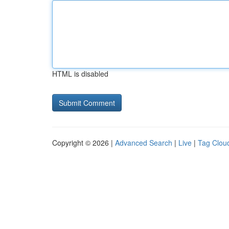
HTML is disabled
Copyright © 2026 |
Advanced Search
|
Live
|
Tag Clou