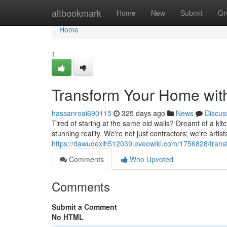
Home
altbookmark
Home
New
Submit
Gr
Home
1
Transform Your Home wit
hassanroai690115
325 days ago
News
Discus
Tired of staring at the same old walls? Dreamt of a kit
stunning reality. We're not just contractors; we're art
https://dawudexlh512039.eveowiki.com/1756828/tran
Comments
Who Upvoted
Comments
Submit a Comment
No HTML