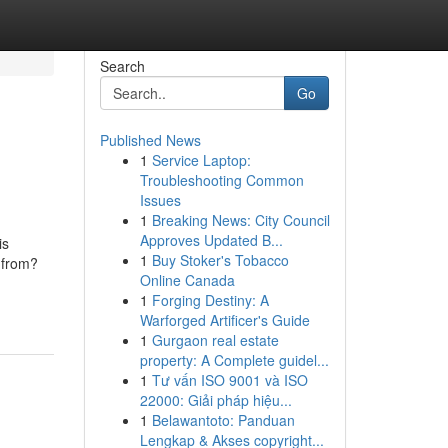
Search
Go
Published News
1
Service Laptop:
Troubleshooting Common
Issues
1
Breaking News: City Council
Approves Updated B...
is
1
Buy Stoker's Tobacco
 from?
Online Canada
1
Forging Destiny: A
Warforged Artificer's Guide
1
Gurgaon real estate
property: A Complete guidel...
1
Tư vấn ISO 9001 và ISO
22000: Giải pháp hiệu...
1
Belawantoto: Panduan
Lengkap & Akses copyright...