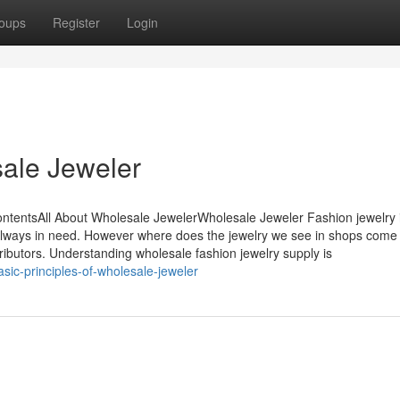
oups
Register
Login
ale Jeweler
ntentsAll About Wholesale JewelerWholesale Jeweler Fashion jewelry 
s always in need. However where does the jewelry we see in shops come
tributors. Understanding wholesale fashion jewelry supply is
sic-principles-of-wholesale-jeweler