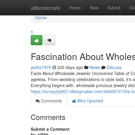
Home
altbookmark
Home
New
Submit
Gr
Home
1
Fascination About Wholes
jacktz1976
325 days ago
News
Discuss
Facts About Wholesale Jeweler Uncovered Table of Co
ageless. From wedding celebrations to style fads, it'
Everything begins with. wholesale precious jewelry dis
https://torreyzk2827.idblogmaker.com/36408707/the-ba
Comments
Who Upvoted
Comments
Submit a Comment