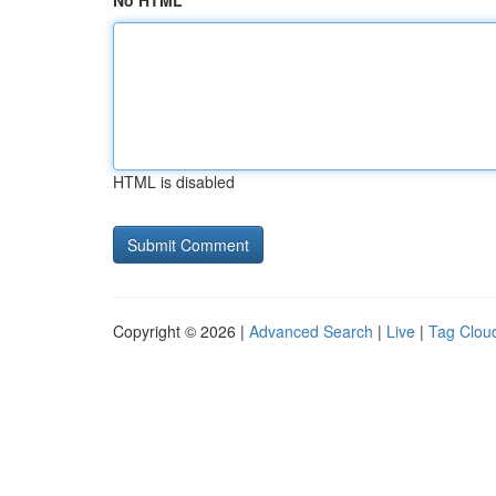
No HTML
HTML is disabled
Copyright © 2026 |
Advanced Search
|
Live
|
Tag Clou