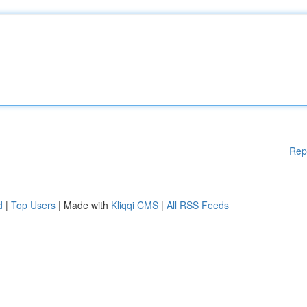
Rep
d
|
Top Users
| Made with
Kliqqi CMS
|
All RSS Feeds