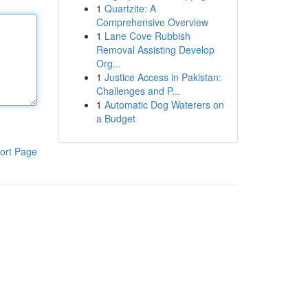
1
Quartzite: A
Comprehensive Overview
1
Lane Cove Rubbish
Removal Assisting Develop
Org...
1
Justice Access in Pakistan:
Challenges and P...
1
Automatic Dog Waterers on
a Budget
ort Page