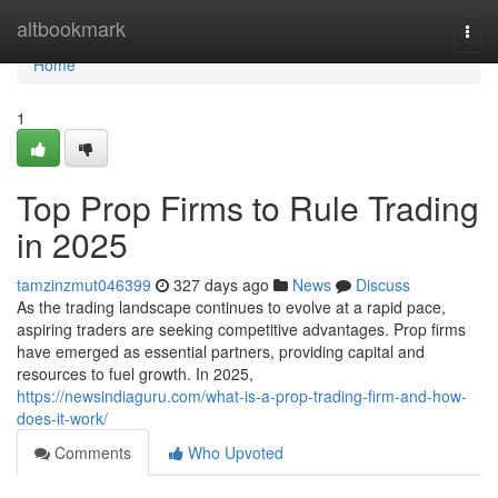
Home
altbookmark
Togg
navi
Home
1
Top Prop Firms to Rule Trading
in 2025
tamzinzmut046399
327 days ago
News
Discuss
As the trading landscape continues to evolve at a rapid pace,
aspiring traders are seeking competitive advantages. Prop firms
have emerged as essential partners, providing capital and
resources to fuel growth. In 2025,
https://newsindiaguru.com/what-is-a-prop-trading-firm-and-how-
does-it-work/
Comments
Who Upvoted