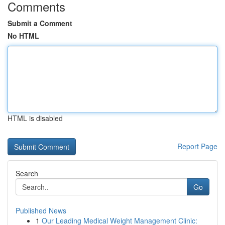
Comments
Submit a Comment
No HTML
HTML is disabled
Report Page
Search
Go
Published News
1
Our Leading Medical Weight Management Clinic: