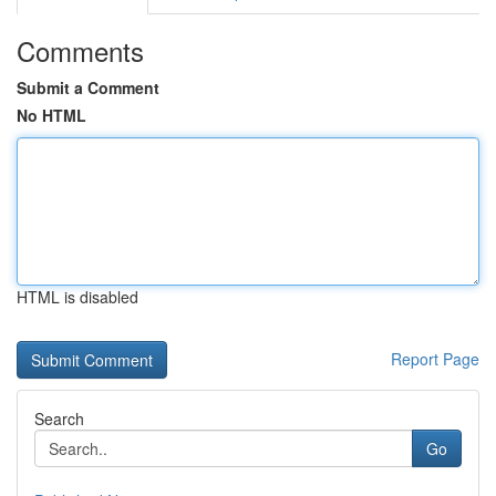
Comments
Submit a Comment
No HTML
HTML is disabled
Report Page
Search
Go