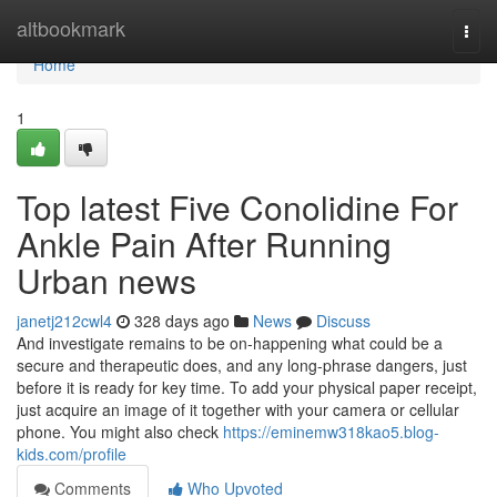
Home
altbookmark
Togg
navi
Home
1
Top latest Five Conolidine For
Ankle Pain After Running
Urban news
janetj212cwl4
328 days ago
News
Discuss
And investigate remains to be on-happening what could be a
secure and therapeutic does, and any long-phrase dangers, just
before it is ready for key time. To add your physical paper receipt,
just acquire an image of it together with your camera or cellular
phone. You might also check
https://eminemw318kao5.blog-
kids.com/profile
Comments
Who Upvoted