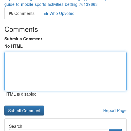
guide-to-mobile-sports-activities-betting-76139663
Comments
Who Upvoted
Comments
Submit a Comment
No HTML
HTML is disabled
Report Page
Search