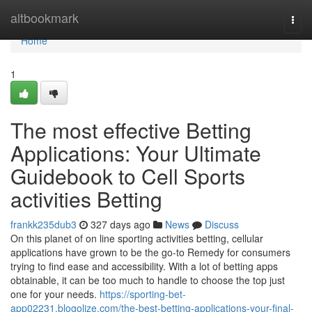
Home
altbookmark
Togg
navi
Home
1
The most effective Betting
Applications: Your Ultimate
Guidebook to Cell Sports
activities Betting
frankk235dub3
327 days ago
News
Discuss
On this planet of on line sporting activities betting, cellular
applications have grown to be the go-to Remedy for consumers
trying to find ease and accessibility. With a lot of betting apps
obtainable, it can be too much to handle to choose the top just
one for your needs.
https://sporting-bet-
app02231.blogolize.com/the-best-betting-applications-your-final-