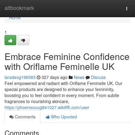
Home
altbookmark
Togg
navi
Home
1
Embrace Feminine Confidence
with Oriflame Feminelle UK
laradevg196583
327 days ago
News
Discuss
Feel empowered and radiant with Oriflame Feminelle UK. Our
special products are designed to enhance your femininity,
boosting you to feel confident in every moment. From subtle
fragrances to nourishing skincare,
https://phoenixouug841027.wikififfi.com/user
Comments
Who Upvoted
Comments