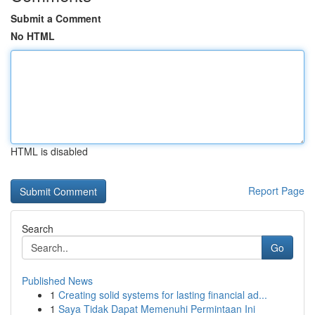
Submit a Comment
No HTML
HTML is disabled
Report Page
Search
Go
Published News
1
Creating solid systems for lasting financial ad...
1
Saya Tidak Dapat Memenuhi Permintaan Ini