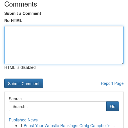
Comments
Submit a Comment
No HTML
HTML is disabled
Report Page
Search
Go
Published News
1
Boost Your Website Rankings: Craig Campbell's ...