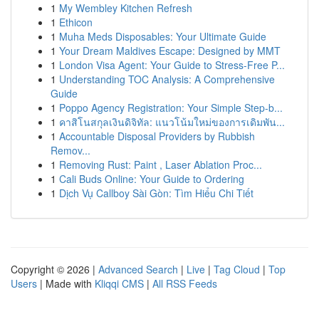
1
My Wembley Kitchen Refresh
1
Ethicon
1
Muha Meds Disposables: Your Ultimate Guide
1
Your Dream Maldives Escape: Designed by MMT
1
London Visa Agent: Your Guide to Stress-Free P...
1
Understanding TOC Analysis: A Comprehensive
Guide
1
Poppo Agency Registration: Your Simple Step-b...
1
คาสิโนสกุลเงินดิจิทัล: แนวโน้มใหม่ของการเดิมพัน...
1
Accountable Disposal Providers by Rubbish
Remov...
1
Removing Rust: Paint , Laser Ablation Proc...
1
Cali Buds Online: Your Guide to Ordering
1
Dịch Vụ Callboy Sài Gòn: Tìm Hiểu Chi Tiết
Copyright © 2026 |
Advanced Search
|
Live
|
Tag Cloud
|
Top
Users
| Made with
Kliqqi CMS
|
All RSS Feeds