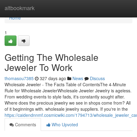
Home
altbookmark
Home
1
Getting The Wholesale
Jeweler To Work
thomasou7385
327 days ago
News
Discuss
Wholesale Jeweler - The Facts Table of ContentsThe 4-Minute
Rule for Wholesale JewelerWholesale Jeweler Jewelry is ageless.
From wedding events to style fads, it's constantly sought after.
Where does the precious jewelry we see in shops come from? All
of it beginnings with. wholesale jewelry suppliers. If you're in the
https://caidendnnmf.cosmicwiki.com/1794713/wholesale_jeweler_c
Comments
Who Upvoted