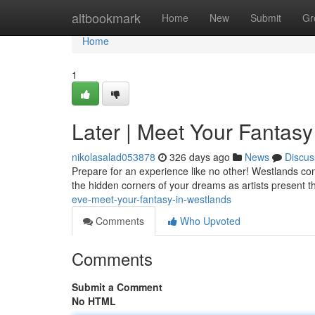
Home
altbookmark
Home
New
Submit
Gr
Home
1
Later | Meet Your Fantasy
nikolasalad053878
326 days ago
News
Discus
Prepare for an experience like no other! Westlands co
the hidden corners of your dreams as artists present th
eve-meet-your-fantasy-in-westlands
Comments
Who Upvoted
Comments
Submit a Comment
No HTML