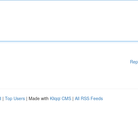
Rep
d
|
Top Users
| Made with
Kliqqi CMS
|
All RSS Feeds