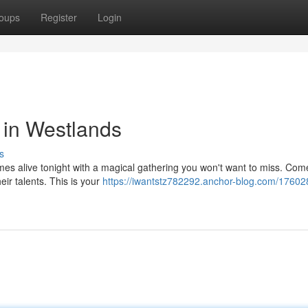
oups
Register
Login
 in Westlands
s
mes alive tonight with a magical gathering you won't want to miss. Com
eir talents. This is your
https://iwantstz782292.anchor-blog.com/176028