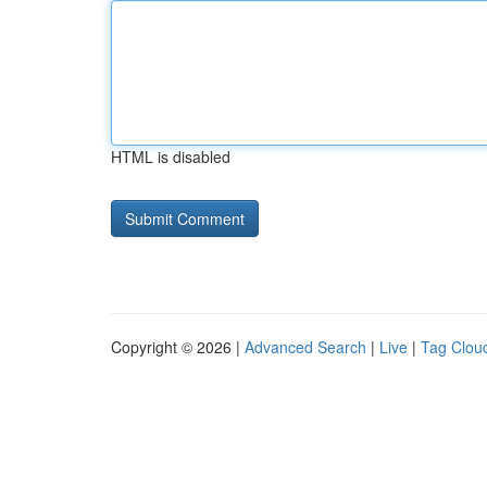
HTML is disabled
Copyright © 2026 |
Advanced Search
|
Live
|
Tag Clou