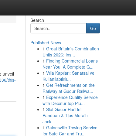
Search
Go
Published News
1
Great Britain's Combination
Units 2026: Ins...
1
Finding Commercial Loans
Near You: A Complete G...
1
Villa Kapıları: Sanatsal ve
e unveil
Kullanılabilirli...
36/this-
1
Get Refreshments on the
Railway at Gudur Railwa...
1
Experience Quality Service
with Decatur top Plu...
1
Slot Gacor Hari Ini:
Panduan & Tips Meraih
Jack...
1
Gainesville Towing Service
for Safe Car and Tru...