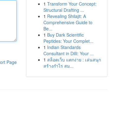
1
Transform Your Concept:
Structural Drafting ...
1
Revealing Shilajit: A
Comprehensive Guide to
Be...
1
Buy Dark Scientific
Peptides: Your Complet...
1
Indian Standards
Consultant in Dilli: Your ...
1
สล็อตเว็บ แตกง่าย : เล่นสนุก
ort Page
สร้างกำไร สม...