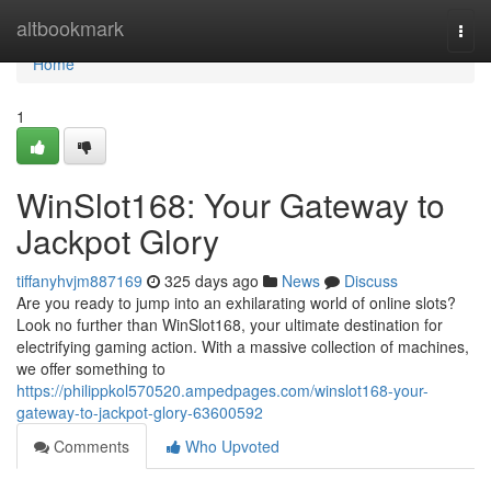
Home
altbookmark
Togg
navi
Home
1
WinSlot168: Your Gateway to
Jackpot Glory
tiffanyhvjm887169
325 days ago
News
Discuss
Are you ready to jump into an exhilarating world of online slots?
Look no further than WinSlot168, your ultimate destination for
electrifying gaming action. With a massive collection of machines,
we offer something to
https://philippkol570520.ampedpages.com/winslot168-your-
gateway-to-jackpot-glory-63600592
Comments
Who Upvoted