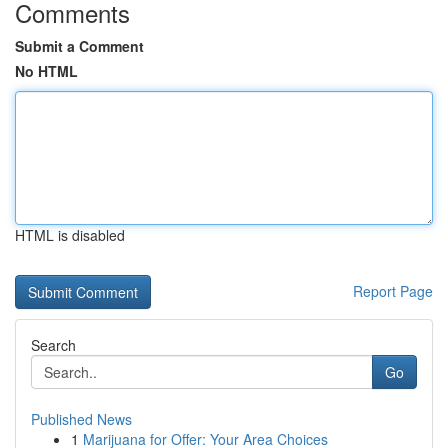
Comments
Submit a Comment
No HTML
HTML is disabled
Report Page
Search
Go
Published News
1
Marijuana for Offer: Your Area Choices