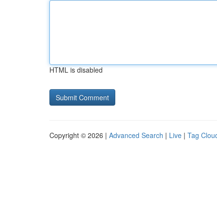
HTML is disabled
Copyright © 2026 |
Advanced Search
|
Live
|
Tag Clou