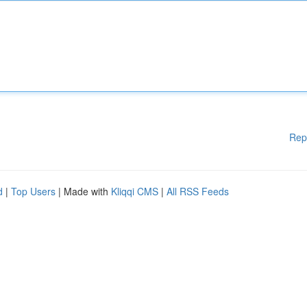
Rep
d
|
Top Users
| Made with
Kliqqi CMS
|
All RSS Feeds