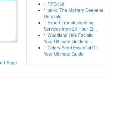
1
RPG168
1
88kk: The Mystery Deepens
Unravels
1
Expert Troubleshooting
Services from 24 Hour El...
1
Woodland Hills Facials:
Your Ultimate Guide to...
1
Celery Seed Essential Oil:
Your Ultimate Guide
ort Page