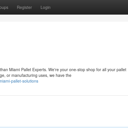
oups
Register
Login
an Miami Pallet Experts. We're your one-stop shop for all your pallet
age, or manufacturing uses, we have the
iami-pallet-solutions