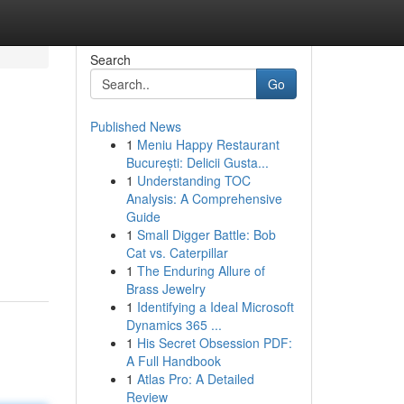
Search
Go
Published News
1
Meniu Happy Restaurant
București: Delicii Gusta...
1
Understanding TOC
Analysis: A Comprehensive
Guide
1
Small Digger Battle: Bob
Cat vs. Caterpillar
1
The Enduring Allure of
Brass Jewelry
1
Identifying a Ideal Microsoft
Dynamics 365 ...
1
His Secret Obsession PDF:
A Full Handbook
1
Atlas Pro: A Detailed
Review