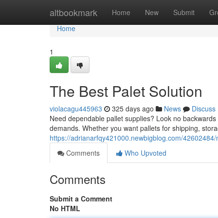
Home
altbookmark
Home
New
Submit
Gr
Home
1
The Best Palet Solution
violacagu445963
325 days ago
News
Discuss
Need dependable pallet supplies? Look no backwards th
demands. Whether you want pallets for shipping, stor
https://adrianarfqy421000.newbigblog.com/42602484/m
Comments
Who Upvoted
Comments
Submit a Comment
No HTML