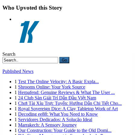
Who Upvoted this Story
Search
Go
Published News
1
Test The Online Velocity: A Basic Expla...
1
Shrooms Online: Your York Source
1
Herpafend: Genuine Reviews & What The User ...
1
24 Club Sàn Giải Trí Dẫn Đầu Việt Nam
1
Chơi Tài Xỉu Trực Tuyến: Hướng Dẫn Chi Tiết Cho...
1
Royal Sovereign Dice: A Clay Tabletop Work of Art
1
Decoding ee88: What You Need to Know
1
Servidores Dedicados: A Solução Ideal
1
Marrakech: A Sensory Journey
1
Our Construction: Your Guide to the Old Domi...