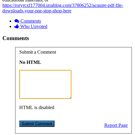
https://roryrcxf177004.izrablog.com/37806252/acquire-pdf-file-
downloads-your-one-stop-shop-here
Comments
Who Upvoted
Comments
Submit a Comment
No HTML
HTML is disabled
Report Page