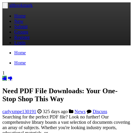
altbookmark
Toggle
navigation
Home
New
Submit
Groups
Register
Login
Home
Home
1
Need PDF File Downloads: Your One-
Stop Shop This Way
carlyxmpe130191
325 days ago
News
Discuss
Searching for the perfect PDF file? Look no further! Our
comprehensive library boasts a vast selection of documents covering
an array of subjects. Whether you're looking industry reports,
educational materials, or