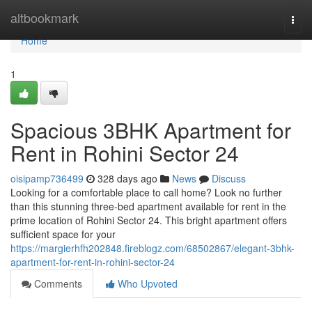
Home
altbookmark
Togg
navi
Home
1
Spacious 3BHK Apartment for
Rent in Rohini Sector 24
oisipamp736499
328 days ago
News
Discuss
Looking for a comfortable place to call home? Look no further
than this stunning three-bed apartment available for rent in the
prime location of Rohini Sector 24. This bright apartment offers
sufficient space for your
https://margierhfh202848.fireblogz.com/68502867/elegant-3bhk-
apartment-for-rent-in-rohini-sector-24
Comments
Who Upvoted