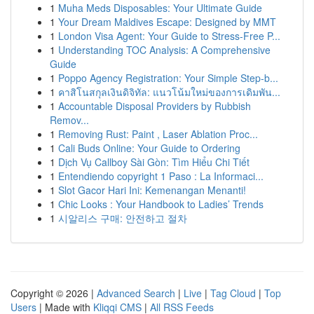
1
Muha Meds Disposables: Your Ultimate Guide
1
Your Dream Maldives Escape: Designed by MMT
1
London Visa Agent: Your Guide to Stress-Free P...
1
Understanding TOC Analysis: A Comprehensive
Guide
1
Poppo Agency Registration: Your Simple Step-b...
1
คาสิโนสกุลเงินดิจิทัล: แนวโน้มใหม่ของการเดิมพัน...
1
Accountable Disposal Providers by Rubbish
Remov...
1
Removing Rust: Paint , Laser Ablation Proc...
1
Cali Buds Online: Your Guide to Ordering
1
Dịch Vụ Callboy Sài Gòn: Tìm Hiểu Chi Tiết
1
Entendiendo copyright 1 Paso : La Informaci...
1
Slot Gacor Hari Ini: Kemenangan Menanti!
1
Chic Looks : Your Handbook to Ladies’ Trends
1
시알리스 구매: 안전하고 절차
Copyright © 2026 |
Advanced Search
|
Live
|
Tag Cloud
|
Top
Users
| Made with
Kliqqi CMS
|
All RSS Feeds