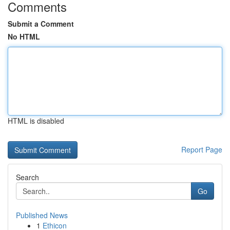
Comments
Submit a Comment
No HTML
HTML is disabled
Report Page
Search
Go
Published News
1
Ethicon