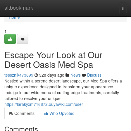
Home
altbookmark
Togg
navi
Home
1
Escape Your Look at Our
Desert Oasis Med Spa
tessznlk473899
328 days ago
News
Discuss
Nestled within a serene desert landscape, our Med Spa offers a
unique experience designed to transform your appearance.
Indulge in our wide menu of cutting-edge treatments, carefully
tailored to resolve your unique
https://larakyxm716872.ouyawiki.com/user
Comments
Who Upvoted
Comments