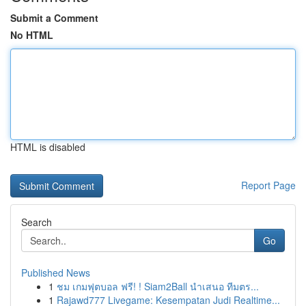
Submit a Comment
No HTML
HTML is disabled
Report Page
Search
Go
Published News
1
ชม เกมฟุตบอล ฟรี! ! Siam2Ball นำเสนอ ทีมตร...
1
Rajawd777 Livegame: Kesempatan Judi Realtime...