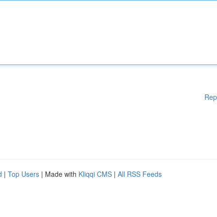
Rep
d
|
Top Users
| Made with
Kliqqi CMS
|
All RSS Feeds