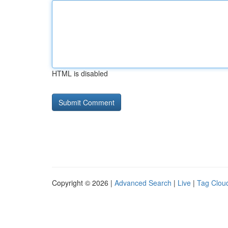
HTML is disabled
Copyright © 2026 |
Advanced Search
|
Live
|
Tag Clou