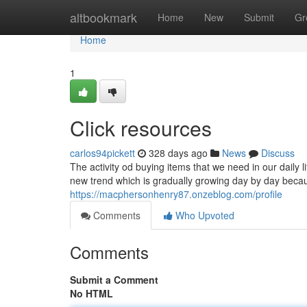
Home
altbookmark
Home
New
Submit
Gr
Home
1
Click resources
carlos94pickett
328 days ago
News
Discuss
The activity od buying items that we need in our daily l
new trend which is gradually growing day by day becaus
https://macphersonhenry87.onzeblog.com/profile
Comments
Who Upvoted
Comments
Submit a Comment
No HTML