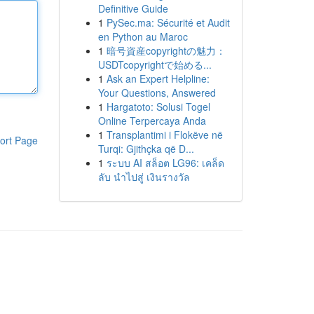
Definitive Guide
1
PySec.ma: Sécurité et Audit
en Python au Maroc
1
暗号資産copyrightの魅力：
USDTcopyrightで始める...
1
Ask an Expert Helpline:
Your Questions, Answered
1
Hargatoto: Solusi Togel
Online Terpercaya Anda
1
Transplantimi i Flokëve në
ort Page
Turqi: Gjithçka që D...
1
ระบบ AI สล็อต LG96: เคล็ด
ลับ นำไปสู่ เงินรางวัล