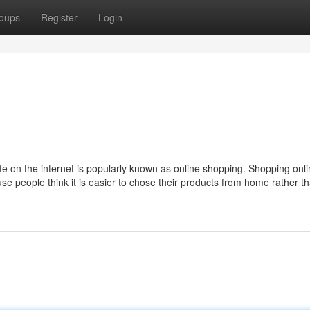
oups
Register
Login
ife on the internet is popularly known as online shopping. Shopping onli
e people think it is easier to chose their products from home rather t