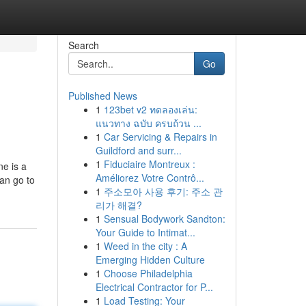
Search
Go
Published News
1
123bet v2 ทดลองเล่น:
แนวทาง ฉบับ ครบถ้วน ...
1
Car Servicing & Repairs in
Guildford and surr...
1
Fiduciaire Montreux :
ne is a
Améliorez Votre Contrô...
han go to
1
주소모아 사용 후기: 주소 관
리가 해결?
1
Sensual Bodywork Sandton:
Your Guide to Intimat...
1
Weed in the city : A
Emerging Hidden Culture
1
Choose Philadelphia
Electrical Contractor for P...
1
Load Testing: Your